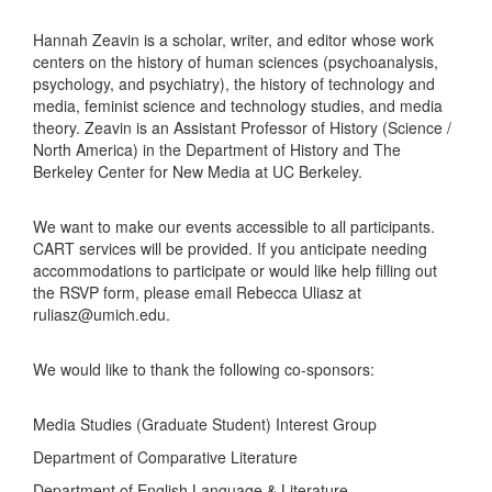
Hannah Zeavin is a scholar, writer, and editor whose work
centers on the history of human sciences (psychoanalysis,
psychology, and psychiatry), the history of technology and
media, feminist science and technology studies, and media
theory. Zeavin is an Assistant Professor of History (Science /
North America) in the Department of History and The
Berkeley Center for New Media at UC Berkeley.
We want to make our events accessible to all participants.
CART services will be provided. If you anticipate needing
accommodations to participate or would like help filling out
the RSVP form, please email Rebecca Uliasz at
ruliasz@umich.edu.
We would like to thank the following co-sponsors:
Media Studies (Graduate Student) Interest Group
Department of Comparative Literature
Department of English Language & Literature