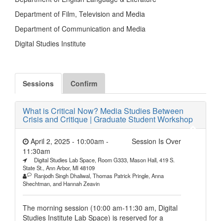
Department of Film, Television and Media
Department of Communication and Media
Digital Studies Institute
Sessions
Confirm
What is Critical Now? Media Studies Between
Crisis and Critique | Graduate Student Workshop
April 2, 2025 - 10:00am
-
Session Is Over
11:30am
Digital Studies Lab Space, Room G333, Mason Hall, 419 S.
State St., Ann Arbor, MI 48109
Ranjodh Singh Dhaliwal, Thomas Patrick Pringle, ​​Anna
Shechtman, and Hannah Zeavin
The morning session (10:00 am-11:30 am, Digital
Studies Institute Lab Space) is reserved for a