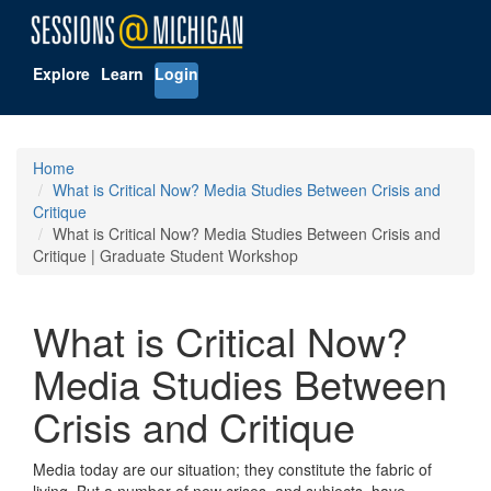
Explore
Learn
Login
Home
What is Critical Now? Media Studies Between Crisis and
Critique
What is Critical Now? Media Studies Between Crisis and
Critique | Graduate Student Workshop
What is Critical Now?
Media Studies Between
Crisis and Critique
Media today are our situation; they constitute the fabric of
living. But a number of new crises–and subjects–have