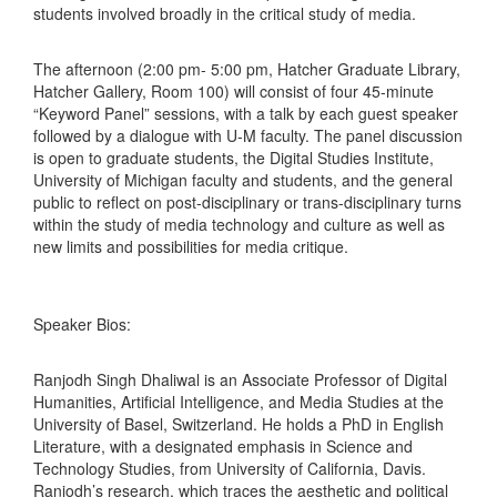
students involved broadly in the critical study of media.
The afternoon (2:00 pm- 5:00 pm, Hatcher Graduate Library,
Hatcher Gallery, Room 100) will consist of four 45-minute
“Keyword Panel” sessions, with a talk by each guest speaker
followed by a dialogue with U-M faculty. The panel discussion
is open to graduate students, the Digital Studies Institute,
University of Michigan faculty and students, and the general
public to reflect on post-disciplinary or trans-disciplinary turns
within the study of media technology and culture as well as
new limits and possibilities for media critique.
Speaker Bios:
Ranjodh Singh Dhaliwal is an Associate Professor of Digital
Humanities, Artificial Intelligence, and Media Studies at the
University of Basel, Switzerland. He holds a PhD in English
Literature, with a designated emphasis in Science and
Technology Studies, from University of California, Davis.
Ranjodh’s research, which traces the aesthetic and political