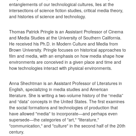
entanglements of our technological cultures, lies at the
intersections of science fiction studies, critical media theory,
and histories of science and technology.
Thomas Patrick Pringle is an Assistant Professor of Cinema
and Media Studies at the University of Southern California.
He received his Ph.D. in Modern Culture and Media from
Brown University. Pringle focuses on historical approaches to
film and media, with an emphasis on how media shape how
environments are conceived in a given place and time and
how technologies interact with physical environments.
​​Anna Shechtman is an Assistant Professor of Literatures in
English, specializing in media studies and American
literature. She is writing a two-volume history of the “media”
and “data” concepts in the United States. The first examines
the social formations and technologies of production that
have allowed "media" to incorporate—and perhaps even
supersede—the categories of "art," "literature,"
"communication," and "culture" in the second half of the 20th
century.