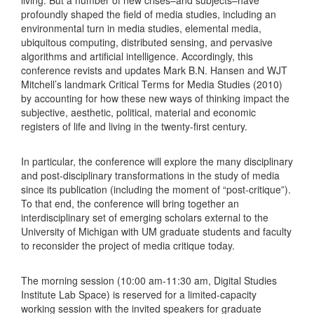
profoundly shaped the field of media studies, including an
environmental turn in media studies, elemental media,
ubiquitous computing, distributed sensing, and pervasive
algorithms and artificial intelligence. Accordingly, this
conference revists and updates Mark B.N. Hansen and WJT
Mitchell’s landmark Critical Terms for Media Studies (2010)
by accounting for how these new ways of thinking impact the
subjective, aesthetic, political, material and economic
registers of life and living in the twenty-first century.
In particular, the conference will explore the many disciplinary
and post-disciplinary transformations in the study of media
since its publication (including the moment of “post-critique”).
To that end, the conference will bring together an
interdisciplinary set of emerging scholars external to the
University of Michigan with UM graduate students and faculty
to reconsider the project of media critique today.
The morning session (10:00 am-11:30 am, Digital Studies
Institute Lab Space) is reserved for a limited-capacity
working session with the invited speakers for graduate