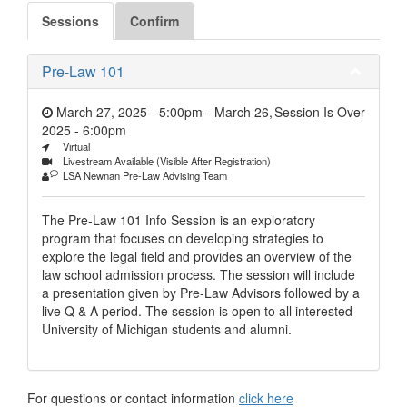
Sessions
Confirm
Pre-Law 101
March 27, 2025 - 5:00pm
-
March 26,
Session Is Over
2025 - 6:00pm
Virtual
Livestream Available (Visible After Registration)
LSA Newnan Pre-Law Advising Team
The Pre-Law 101 Info Session is an exploratory
program that focuses on developing strategies to
explore the legal field and provides an overview of the
law school admission process. The session will include
a presentation given by Pre-Law Advisors followed by a
live Q & A period. The session is open to all interested
University of Michigan students and alumni.
For questions or contact information
click here