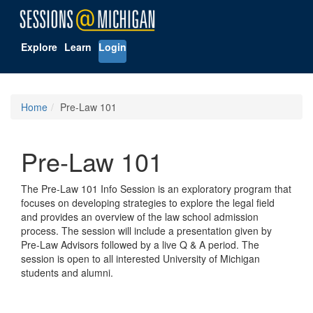
Explore
Learn
Login
Home
Pre-Law 101
Pre-Law 101
The Pre-Law 101 Info Session is an exploratory program that
focuses on developing strategies to explore the legal field
and provides an overview of the law school admission
process. The session will include a presentation given by
Pre-Law Advisors followed by a live Q & A period. The
session is open to all interested University of Michigan
students and alumni.