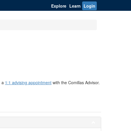
Explore
Learn
Login
g a
1:1 advising appointment
with the Comillas Advisor.