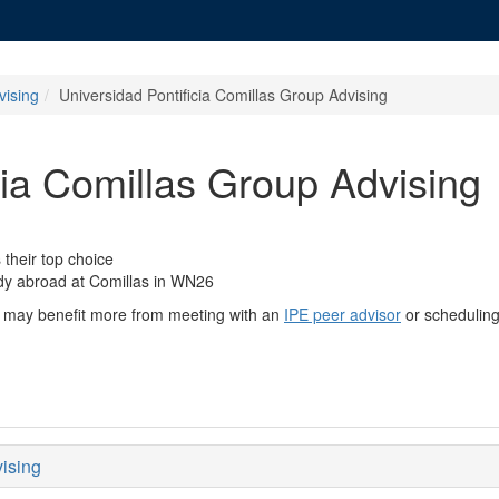
vising
Universidad Pontificia Comillas Group Advising
cia Comillas Group Advising
their top choice
udy abroad at Comillas in WN26
you may benefit more from meeting with an
IPE peer advisor
or schedulin
vising