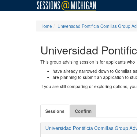
Home
Universidad Pontificia Comillas Group Ad
Universidad Pontifi
This group advising session is for applicants who
have already narrowed down to Comillas as 
are planning to submit an application to st
If you are still comparing or exploring options, 
Sessions
Confirm
Universidad Pontificia Comillas Group Ad