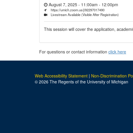
August 7, 2025 - 11:00am
-
12:00pm
https://umich.zoom.us/j/92297017490
Livestream Available (Visible After Registration)
This session will cover the application, academi
For questions or contact information
click here
Web Accessibility Statement
|
Non-Discrimination Po
© 2026 The Regents of the University of Michigan