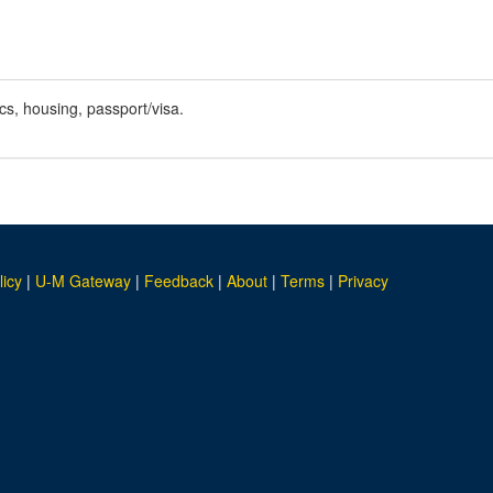
cs, housing, passport/visa.
licy
|
U-M Gateway
|
Feedback
|
About
|
Terms
|
Privacy