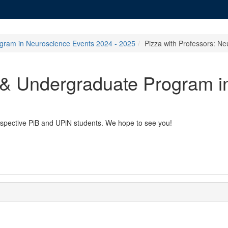
gram in Neuroscience Events 2024 - 2025
Pizza with Professors: N
 & Undergraduate Program i
prospective PiB and UPiN students. We hope to see you!