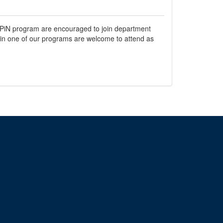
a UPiN program are encouraged to join department
r in one of our programs are welcome to attend as