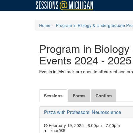
Home
Program in Biology & Undergraduate Pro
Program in Biology
Events 2024 - 2025
Events in this track are open to all current and 
Sessions
Forms
Confirm
Pizza with Professors: Neuroscience
February 19, 2025 - 6:00pm
-
7:00pm
1060 BSB