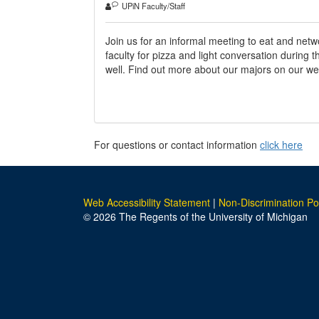
UPiN Faculty/Staff
Join us for an informal meeting to eat and net
faculty for pizza and light conversation during
well. Find out more about our majors on our we
For questions or contact information
click here
Web Accessibility Statement
|
Non-Discrimination Po
© 2026 The Regents of the University of Michigan