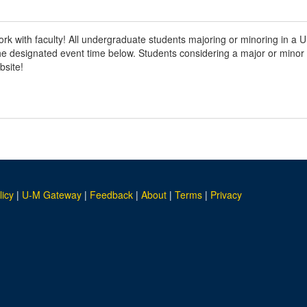
work with faculty! All undergraduate students majoring or minoring in 
 the designated event time below. Students considering a major or mino
bsite!
licy
|
U-M Gateway
|
Feedback
|
About
|
Terms
|
Privacy