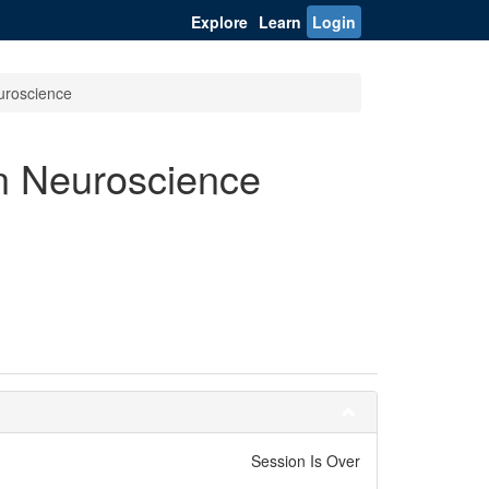
Explore
Learn
Login
euroscience
n Neuroscience
Session Is Over