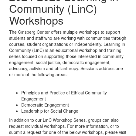
Community (LinC)
Workshops
The Ginsberg Center offers multiple workshops to support
students and staff who are working with communities through
courses, student organizations or independently. Learning in
Community (LinC) is an educational workshop and training
series focused on supporting those interested in community
engagement, social justice, democratic engagement,
advocacy, activism and philanthropy. Sessions address one
or more of the following areas:
Principles and Practice of Ethical Community
Engagement
Democratic Engagement
Leadership for Social Change
In addition to our LinC Workshop Series, groups can also
request individual workshops. For more information, or to
submit a request for one of the below workshops, please visit