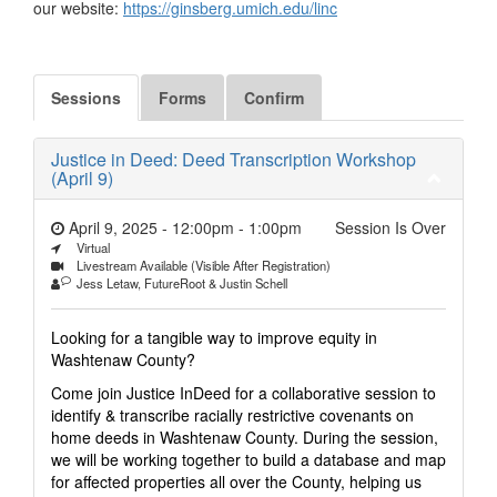
our website:
https://ginsberg.umich.edu/linc
Sessions
Forms
Confirm
Justice in Deed: Deed Transcription Workshop
(April 9)
April 9, 2025 - 12:00pm
-
1:00pm
Session Is Over
Virtual
Livestream Available (Visible After Registration)
Jess Letaw, FutureRoot & Justin Schell
Looking for a tangible way to improve equity in
Washtenaw County?
Come join Justice InDeed for a collaborative session to
identify & transcribe racially restrictive covenants on
home deeds in Washtenaw County. During the session,
we will be working together to build a database and map
for affected properties all over the County, helping us