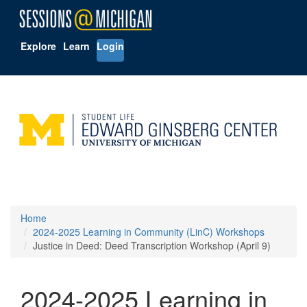
Explore
Learn
Login
Home
2024-2025 Learning in Community (LinC) Workshops
Justice in Deed: Deed Transcription Workshop (April 9)
2024-2025 Learning in