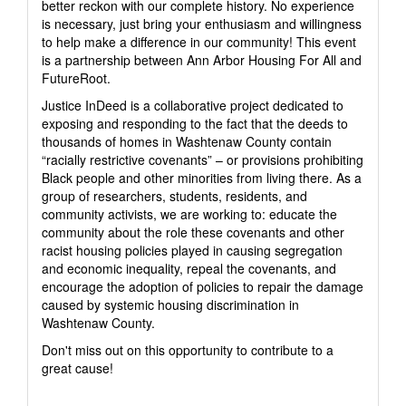
better reckon with our complete history. No experience
is necessary, just bring your enthusiasm and willingness
to help make a difference in our community! This event
is a partnership between Ann Arbor Housing For All and
FutureRoot.
Justice InDeed is a collaborative project dedicated to
exposing and responding to the fact that the deeds to
thousands of homes in Washtenaw County contain
“racially restrictive covenants” – or provisions prohibiting
Black people and other minorities from living there. As a
group of researchers, students, residents, and
community activists, we are working to: educate the
community about the role these covenants and other
racist housing policies played in causing segregation
and economic inequality, repeal the covenants, and
encourage the adoption of policies to repair the damage
caused by systemic housing discrimination in
Washtenaw County.
Don't miss out on this opportunity to contribute to a
great cause!