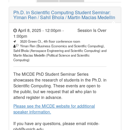
Ph.D. in Scientific Computing Student Seminar:
Yiman Ren / Sahil Bhola / Martin Macias Medellin
April 8, 2025 - 12:00pm
-
Session Is Over
1:00pm
3520 Green Ct., 4th floor conference room
Yiman Ren (Business Economics and Scientific Computing),
Sahil Bhola (Aerospace Engineering and Scientific Computing) and
Martin Macias Medellin (Political Science and Scientific
Computing)
The MICDE PhD Student Seminar Series
showcases the research of students in the Ph.D. in
Scientific Computing. These events are open to
the public, but we request that all who plan to
attend register in advance.
Please see the MICDE website for additional
speaker information.
If you have any questions, please email micde-
phd@umich.edu.