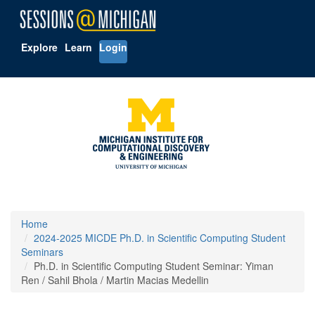
Explore
Learn
Login
Home
2024-2025 MICDE Ph.D. in Scientific Computing Student
Seminars
Ph.D. in Scientific Computing Student Seminar: Yiman
Ren / Sahil Bhola / Martin Macias Medellin