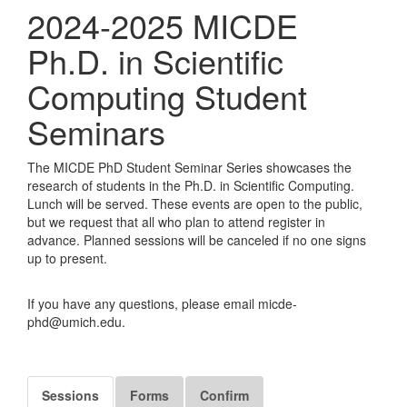
2024-2025 MICDE
Ph.D. in Scientific
Computing Student
Seminars
The MICDE PhD Student Seminar Series showcases the
research of students in the Ph.D. in Scientific Computing.
Lunch will be served. These events are open to the public,
but we request that all who plan to attend register in
advance. Planned sessions will be canceled if no one signs
up to present.
If you have any questions, please email micde-
phd@umich.edu.
Sessions
Forms
Confirm