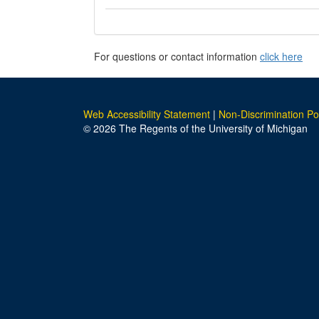
For questions or contact information
click here
Web Accessibility Statement
|
Non-Discrimination Po
© 2026 The Regents of the University of Michigan