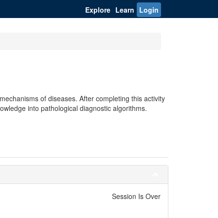
Explore
Learn
Login
echanisms of diseases. After completing this activity
owledge into pathological diagnostic algorithms.
Session Is Over