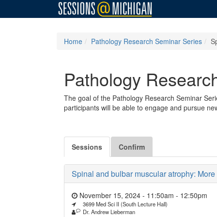
Home
Pathology Research Seminar Series
S
Pathology Research
The goal of the Pathology Research Seminar Serie
participants will be able to engage and pursue ne
Sessions
Confirm
Spinal and bulbar muscular atrophy: More 
November 15, 2024 - 11:50am
-
12:50pm
3699 Med Sci II (South Lecture Hall)
Dr. Andrew Lieberman