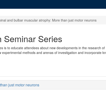
pinal and bulbar muscular atrophy: More than just motor neurons
 Seminar Series
s is to educate attendees about new developments in the research of m
w experimental methods and arenas of investigation and incorporate kn
than just motor neurons