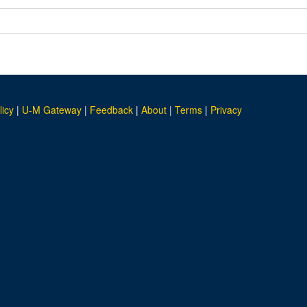
licy
|
U-M Gateway
|
Feedback
|
About
|
Terms
|
Privacy