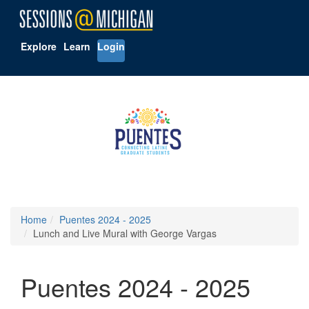
Explore
Learn
Login
Home
Puentes 2024 - 2025
Lunch and Live Mural with George Vargas
Puentes 2024 - 2025