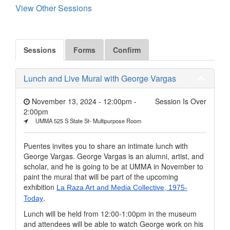
View Other Sessions
Sessions
Forms
Confirm
Lunch and Live Mural with George Vargas
November 13, 2024 - 12:00pm
-
Session Is Over
2:00pm
UMMA 525 S State St- Multipurpose Room
Puentes invites you to share an intimate lunch with
George Vargas. George Vargas is an alumni, artist, and
scholar, and he is going to be at UMMA in November to
paint the mural that will be part of the upcoming
exhibition
La Raza Art and Media Collective, 1975-
.
Today
Lunch will be held from 12:00-1:00pm in the museum
and attendees will be able to watch George work on his