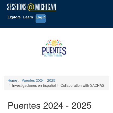
Explore
Learn
Login
Home
Puentes 2024 - 2025
Investigaciones en Español in Collaboration with SACNAS
Puentes 2024 - 2025