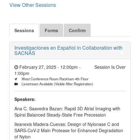
View Other Sessions
Sessions
Forms
Confirm
Investigaciones en Español in Collaboration with
SACNAS
February 27, 2025 - 12:00pm
-
Session Is Over
1:00pm
West Conference Room Rackham 4th Floor
Livestream Available (Visible After Registration)
Speakers:
Ana C. Saavedra Bazan: Rapid 3D Atrial Imaging with
Spiral Balanced Steady-State Free Precession
Ileanexis Madera-Cuevas: Design of Nylonase C and
SARS-CoV-2 Main Protease for Enhanced Degradation
of Nylon