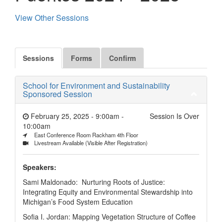
View Other Sessions
Sessions
Forms
Confirm
School for Environment and Sustainability
Sponsored Session
February 25, 2025 - 9:00am
-
Session Is Over
10:00am
East Conference Room Rackham 4th Floor
Livestream Available (Visible After Registration)
Speakers:
Sami Maldonado: Nurturing Roots of Justice:
Integrating Equity and Environmental Stewardship into
Michigan’s Food System Education
Sofia I. Jordan: Mapping Vegetation Structure of Coffee