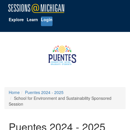
Explore
Learn
Login
Home
Puentes 2024 - 2025
School for Environment and Sustainability Sponsored
Session
Puentes 2024 - 2025