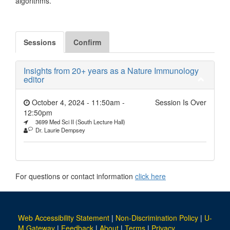
algorithms.
Sessions
Confirm
Insights from 20+ years as a Nature Immunology
editor
October 4, 2024 - 11:50am
-
Session Is Over
12:50pm
3699 Med Sci II (South Lecture Hall)
Dr. Laurie Dempsey
For questions or contact information
click here
Web Accessibility Statement
|
Non-Discrimination Policy
|
U-
M Gateway
|
Feedback
|
About
|
Terms
|
Privacy