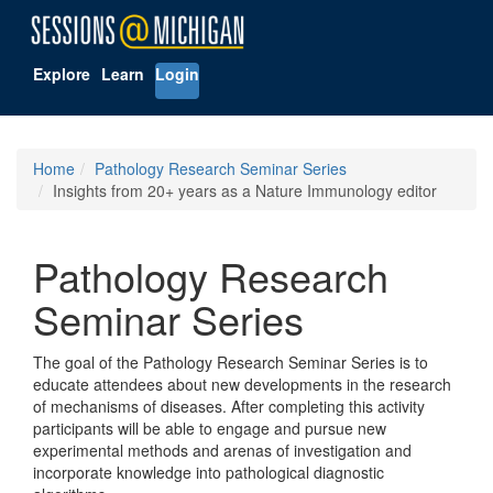
Explore
Learn
Login
Home
Pathology Research Seminar Series
Insights from 20+ years as a Nature Immunology editor
Pathology Research
Seminar Series
The goal of the Pathology Research Seminar Series is to
educate attendees about new developments in the research
of mechanisms of diseases. After completing this activity
participants will be able to engage and pursue new
experimental methods and arenas of investigation and
incorporate knowledge into pathological diagnostic