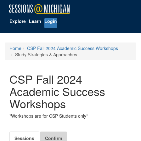
Explore
Learn
Login
Home
CSP Fall 2024 Academic Success Workshops
Study Strategies & Approaches
CSP Fall 2024
Academic Success
Workshops
*Workshops are for CSP Students only*
Sessions
Confirm