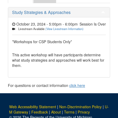
Study Strategies & Approaches
October 23, 2024 - 5:00pm
-
6:00pm
Session Is Over
Livestream Available
(View Livestream Information)
*Workshops for CSP Students Only*
This active workshop will have participants determine
what study strategies and approaches will work best for
them.
For questions or contact information
click here
Web Accessibility Statement
|
Non-Discrimination Policy
|
U-
M Gateway
|
Feedback
|
About
|
Terms
|
Privacy
© 2026 The Regents of the University of Michigan