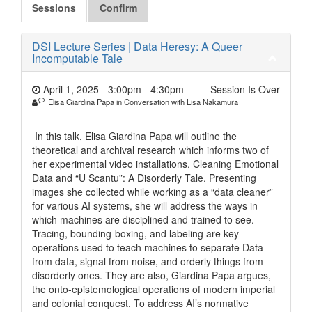
Sessions
Confirm
DSI Lecture Series | Data Heresy: A Queer
Incomputable Tale
April 1, 2025 - 3:00pm
-
4:30pm
Session Is Over
Elisa Giardina Papa in Conversation with Lisa Nakamura
In this talk, Elisa Giardina Papa will outline the
theoretical and archival research which informs two of
her experimental video installations, Cleaning Emotional
Data and “U Scantu”: A Disorderly Tale. Presenting
images she collected while working as a “data cleaner”
for various AI systems, she will address the ways in
which machines are disciplined and trained to see.
Tracing, bounding-boxing, and labeling are key
operations used to teach machines to separate Data
from data, signal from noise, and orderly things from
disorderly ones. They are also, Giardina Papa argues,
the onto-epistemological operations of modern imperial
and colonial conquest. To address AI’s normative