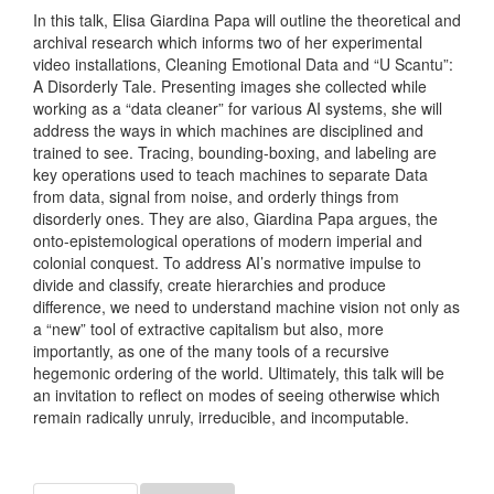
In this talk, Elisa Giardina Papa will outline the theoretical and
archival research which informs two of her experimental
video installations, Cleaning Emotional Data and “U Scantu”:
A Disorderly Tale. Presenting images she collected while
working as a “data cleaner” for various AI systems, she will
address the ways in which machines are disciplined and
trained to see. Tracing, bounding-boxing, and labeling are
key operations used to teach machines to separate Data
from data, signal from noise, and orderly things from
disorderly ones. They are also, Giardina Papa argues, the
onto-epistemological operations of modern imperial and
colonial conquest. To address AI’s normative impulse to
divide and classify, create hierarchies and produce
difference, we need to understand machine vision not only as
a “new” tool of extractive capitalism but also, more
importantly, as one of the many tools of a recursive
hegemonic ordering of the world. Ultimately, this talk will be
an invitation to reflect on modes of seeing otherwise which
remain radically unruly, irreducible, and incomputable.