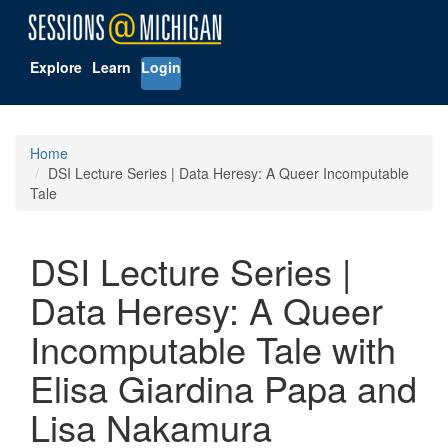
Explore
Learn
Login
Home
DSI Lecture Series | Data Heresy: A Queer Incomputable
Tale
DSI Lecture Series |
Data Heresy: A Queer
Incomputable Tale with
Elisa Giardina Papa and
Lisa Nakamura