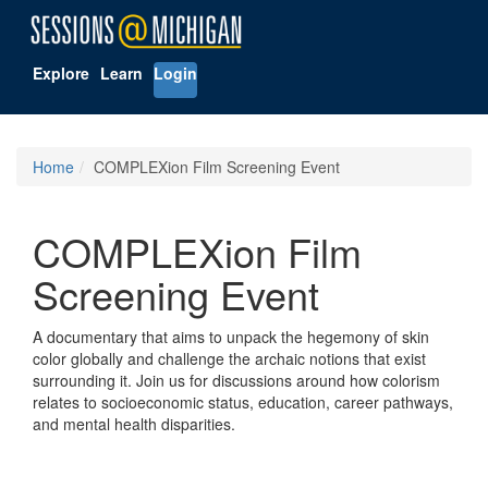
Explore
Learn
Login
Home
COMPLEXion Film Screening Event
COMPLEXion Film
Screening Event
A documentary that aims to unpack the hegemony of skin
color globally and challenge the archaic notions that exist
surrounding it. Join us for discussions around how colorism
relates to socioeconomic status, education, career pathways,
and mental health disparities.