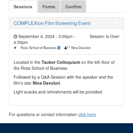
Sessions
Forms
Confirm
COMPLEXion Film Screening Event
September 4, 2024 - 3:00pm
-
Session Is Over
4:30pm
Ross School of Business
Nina Davuluri
Located in the
Tauber Colloquium
on the 6th floor of
the Ross School of Business.
Followed by a Q&A Session
with the speaker and the
film's star
Nina Davuluri
.
Light snacks and refreshments will be provided.
For questions or contact information
click here