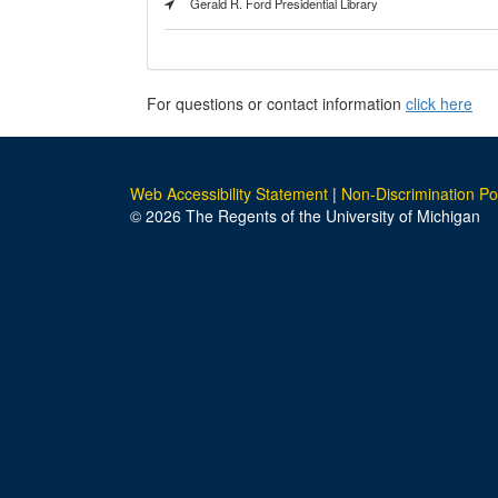
Gerald R. Ford Presidential Library
For questions or contact information
click here
Web Accessibility Statement
|
Non-Discrimination Po
© 2026 The Regents of the University of Michigan