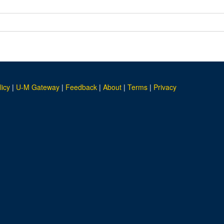
licy
|
U-M Gateway
|
Feedback
|
About
|
Terms
|
Privacy