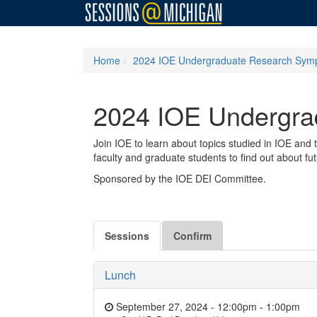
Home
2024 IOE Undergraduate Research Sym
2024 IOE Undergr
Join IOE to learn about topics studied in IOE and
faculty and graduate students to find out about fu
Sponsored by the IOE DEI Committee.
Sessions
Confirm
Lunch
September 27, 2024 - 12:00pm
-
1:00pm