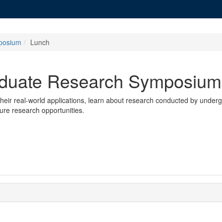
posium
Lunch
aduate Research Symposium
 their real-world applications, learn about research conducted by unde
ture research opportunities.