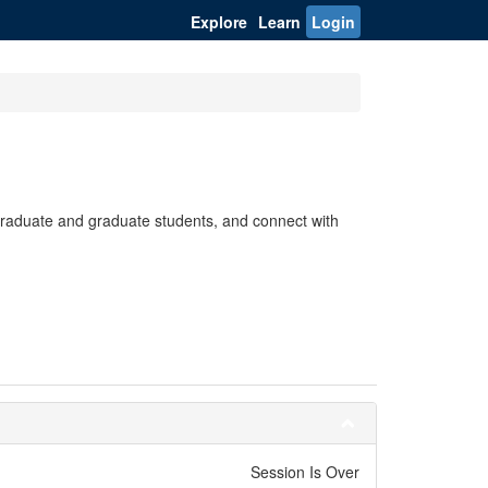
Explore
Learn
Login
rgraduate and graduate students, and connect with
Session Is Over