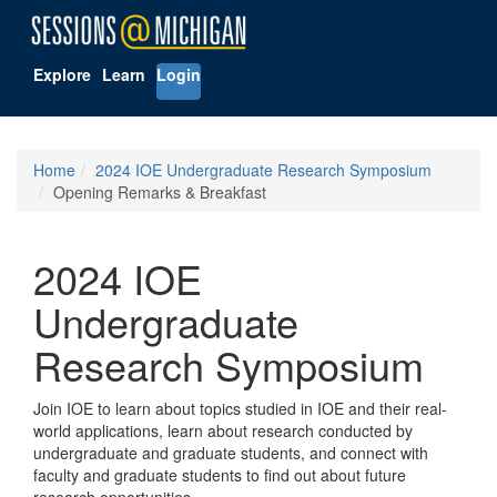
Explore
Learn
Login
Home
2024 IOE Undergraduate Research Symposium
Opening Remarks & Breakfast
2024 IOE
Undergraduate
Research Symposium
Join IOE to learn about topics studied in IOE and their real-
world applications, learn about research conducted by
undergraduate and graduate students, and connect with
faculty and graduate students to find out about future
research opportunities.