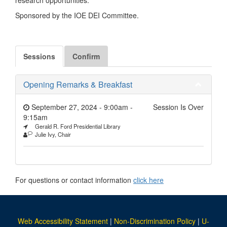
Sponsored by the IOE DEI Committee.
Sessions
Confirm
Opening Remarks & Breakfast
September 27, 2024 - 9:00am
-
Session Is Over
9:15am
Gerald R. Ford Presidential Library
Julie Ivy, Chair
For questions or contact information
click here
Web Accessibility Statement
|
Non-Discrimination Policy
|
U-