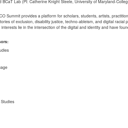
nd BCaT Lab (PI: Catherine Knight Steele, University of Maryland-Coll
SCO Summit provides a platform for scholars, students, artists, practit
ories of exclusion, disability justice, techno-ableism, and digital racial
erests lie in the intersection of the digital and identity and have foun
sors:
udies
uage
y Studies