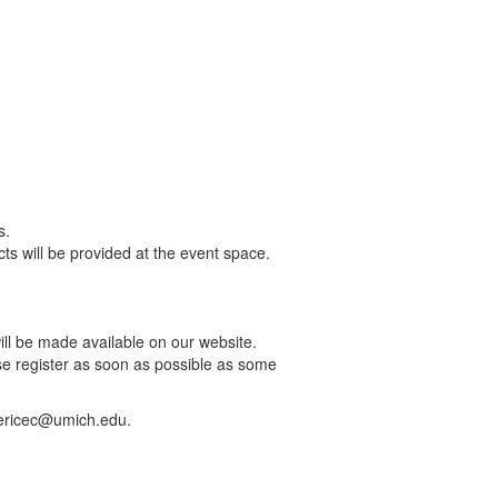
s.
s will be provided at the event space.
ill be made available on our website.
ase register as soon as possible as some
hericec@umich.edu.