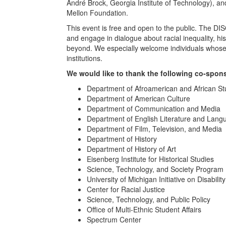
André Brock, Georgia Institute of Technology), a
Mellon Foundation.
This event is free and open to the public. The DI
and engage in dialogue about racial inequality, hist
beyond. We especially welcome individuals whose int
institutions.
We would like to thank the following co-spon
Department of Afroamerican and African St
Department of American Culture
Department of Communication and Media
Department of English Literature and Lang
Department of Film, Television, and Media
Department of History
Department of History of Art
Eisenberg Institute for Historical Studies
Science, Technology, and Society Program
University of Michigan Initiative on Disabilit
Center for Racial Justice
Science, Technology, and Public Policy
Office of Multi-Ethnic Student Affairs
Spectrum Center