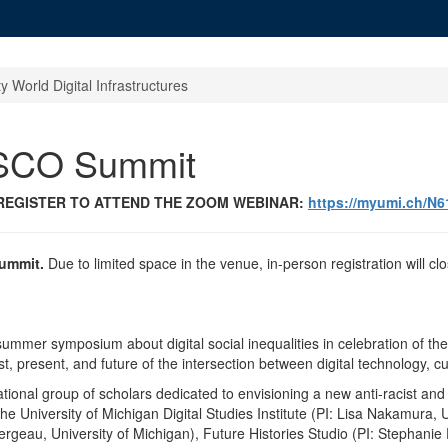
ty World Digital Infrastructures
SCO Summit
 REGISTER TO ATTEND THE ZOOM WEBINAR:
https://myumi.ch/N
Summit.
Due to limited space in the venue, in-person registration will
y summer symposium about digital social inequalities in celebration of
, present, and future of the intersection between digital technology, cult
ational group of scholars dedicated to envisioning a new anti-racist and 
 the University of Michigan Digital Studies Institute (PI: Lisa Nakamura
rgeau, University of Michigan), Future Histories Studio (PI: Stephanie