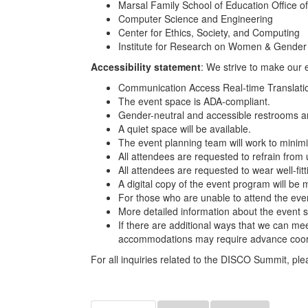
Marsal Family School of Education Office of 
Computer Science and Engineering
Center for Ethics, Society, and Computing
Institute for Research on Women & Gender
Accessibility statement
: We strive to make our e
Communication Access Real-time Translatio
The event space is ADA-compliant.
Gender-neutral and accessible restrooms ar
A quiet space will be available.
The event planning team will work to minimiz
All attendees are requested to refrain from
All attendees are requested to wear well-fit
A digital copy of the event program will be 
For those who are unable to attend the event
More detailed information about the event s
If there are additional ways that we can me
accommodations may require advance coor
For all inquiries related to the DISCO Summit, 