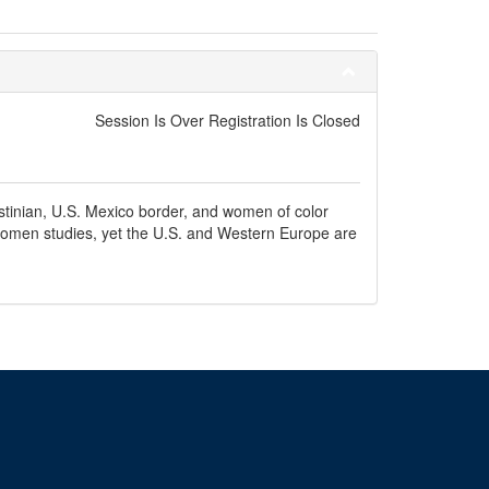
Session Is Over Registration Is Closed
estinian, U.S. Mexico border, and women of color
d women studies, yet the U.S. and Western Europe are