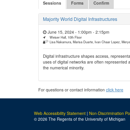
Sessions
Forms
Confirm
Majority World Digital Infrastructures
June 15, 2024 - 1:00pm
-
2:15pm
Weiser Hall, 10th Floor
Lisa Nakamura, Marisa Duarte, Ivan Chaar Lopez, Mery
Digital infrastructure shapes access, represent
uses of digital networks are often represented
the numerical minority.
For questions or contact information
click here
Web Accessibility Statement
|
Non-Discrimination Po
© 2026 The Regents of the University of Michigan