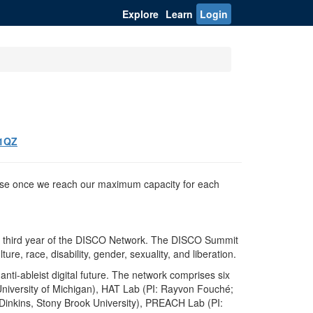
Explore
Learn
Login
61QZ
 close once we reach our maximum capacity for each
 the third year of the DISCO Network. The DISCO Summit
ure, race, disability, gender, sexuality, and liberation.
anti-ableist digital future. The network comprises six
, University of Michigan), HAT Lab (PI: Rayvon Fouché;
 Dinkins, Stony Brook University), PREACH Lab (PI: