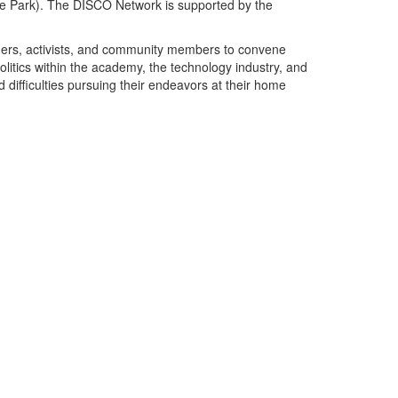
ege Park). The DISCO Network is supported by the
ioners, activists, and community members to convene
 politics within the academy, the technology industry, and
d difficulties pursuing their endeavors at their home