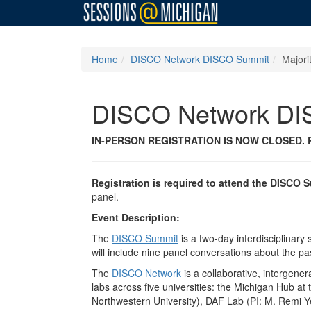
Home
DISCO Network DISCO Summit
Majori
DISCO Network DI
IN-PERSON REGISTRATION IS NOW CLOSED.
Registration is required to attend the DISCO 
panel.
Event Description:
The
DISCO Summit
is a two-day interdisciplinar
will include nine panel conversations about the past
The
DISCO Network
is a collaborative, intergener
labs across five universities: the Michigan Hub at
Northwestern University), DAF Lab (PI: M. Remi Ye