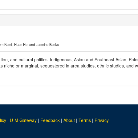
em Kamil, Huan He, and Jasmine Banks
ation, and cultural politics. Indigenous, Asian and Southeast Asian, Pal
 as niche or marginal, sequestered in area studies, ethnic studies, an
licy
|
U-M Gateway
|
Feedback
|
About
|
Terms
|
Privacy