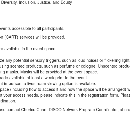
Diversity, Inclusion, Justice, and Equity
vents accessible to all participants.
n (CART) services will be provided.
e available in the event space.
e any potential sensory triggers, such as loud noises or flickering light
 using scented products, such as perfume or cologne. Unscented product
ting masks. Masks will be provided at the event space.
made available at least a week prior to the event.
 in-person, a livestream viewing option is available.
pace (including how to access it and how the space will be arranged) w
et your access needs, please indicate this in the registration form. Ple
dination.
please contact Cherice Chan, DISCO Network Program Coordinator, at c