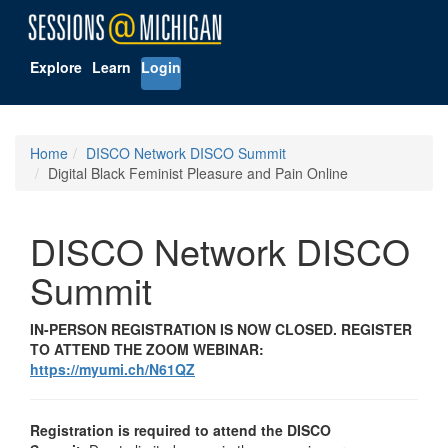
Explore
Learn
Login
Home
DISCO Network DISCO Summit
Digital Black Feminist Pleasure and Pain Online
DISCO Network DISCO
Summit
IN-PERSON REGISTRATION IS NOW CLOSED. REGISTER
TO ATTEND THE ZOOM WEBINAR:
https://myumi.ch/N61QZ
Registration is required to attend the DISCO