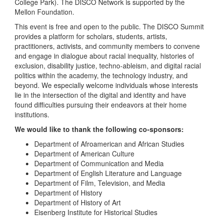
College Park). The DISCO Network is supported by the
Mellon Foundation.
This event is free and open to the public. The DISCO Summit
provides a platform for scholars, students, artists,
practitioners, activists, and community members to convene
and engage in dialogue about racial inequality, histories of
exclusion, disability justice, techno-ableism, and digital racial
politics within the academy, the technology industry, and
beyond. We especially welcome individuals whose interests
lie in the intersection of the digital and identity and have
found difficulties pursuing their endeavors at their home
institutions.
We would like to thank the following co-sponsors:
Department of Afroamerican and African Studies
Department of American Culture
Department of Communication and Media
Department of English Literature and Language
Department of Film, Television, and Media
Department of History
Department of History of Art
Eisenberg Institute for Historical Studies