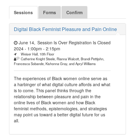
Sessions
Forms
Confirm
Digital Black Feminist Pleasure and Pain Online
June 14,
Session Is Over Registration Is Closed
2024 - 1:00pm
-
2:15pm
Weiser Hall, 10th Floor
Catherine Knight Steele, Rianna Walcott, Brandi Pettijohn,
Francesca Sobande, Kishonna Gray, and Apryl Williams
The experiences of Black women online serve as
a harbinger of what digital culture affords and what
is to come. This panel thinks through the
relationship between pleasure and pain in the
online lives of Black women and how Black
feminist methods, epistemologies, and strategies
may point us toward a better digital future for us
all.