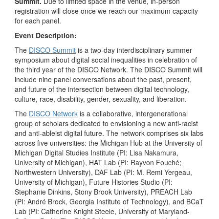
Summit.
Due to limited space in the venue, in-person
registration will close once we reach our maximum capacity
for each panel.
Event Description:
The
DISCO Summit
is a two-day interdisciplinary summer
symposium about digital social inequalities in celebration of
the third year of the DISCO Network. The DISCO Summit will
include nine panel conversations about the past, present,
and future of the intersection between digital technology,
culture, race, disability, gender, sexuality, and liberation.
The
DISCO Network
is a collaborative, intergenerational
group of scholars dedicated to envisioning a new anti-racist
and anti-ableist digital future. The network comprises six labs
across five universities: the Michigan Hub at the University of
Michigan Digital Studies Institute (PI: Lisa Nakamura,
University of Michigan), HAT Lab (PI: Rayvon Fouché;
Northwestern University), DAF Lab (PI: M. Remi Yergeau,
University of Michigan), Future Histories Studio (PI:
Stephanie Dinkins, Stony Brook University), PREACH Lab
(PI: André Brock, Georgia Institute of Technology), and BCaT
Lab (PI: Catherine Knight Steele, University of Maryland-