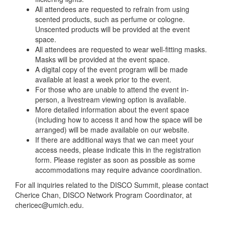
All attendees are requested to refrain from using
scented products, such as perfume or cologne.
Unscented products will be provided at the event
space.
All attendees are requested to wear well-fitting masks.
Masks will be provided at the event space.
A digital copy of the event program will be made
available at least a week prior to the event.
For those who are unable to attend the event in-
person, a livestream viewing option is available.
More detailed information about the event space
(including how to access it and how the space will be
arranged) will be made available on our website.
If there are additional ways that we can meet your
access needs, please indicate this in the registration
form. Please register as soon as possible as some
accommodations may require advance coordination.
For all inquiries related to the DISCO Summit, please contact
Cherice Chan, DISCO Network Program Coordinator, at
chericec@umich.edu.