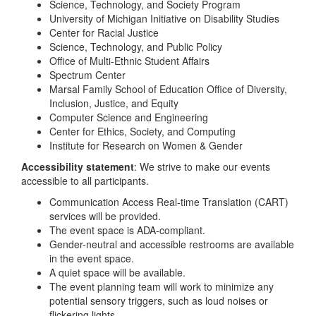
Science, Technology, and Society Program
University of Michigan Initiative on Disability Studies
Center for Racial Justice
Science, Technology, and Public Policy
Office of Multi-Ethnic Student Affairs
Spectrum Center
Marsal Family School of Education Office of Diversity,
Inclusion, Justice, and Equity
Computer Science and Engineering
Center for Ethics, Society, and Computing
Institute for Research on Women & Gender
Accessibility statement
: We strive to make our events
accessible to all participants.
Communication Access Real-time Translation (CART)
services will be provided.
The event space is ADA-compliant.
Gender-neutral and accessible restrooms are available
in the event space.
A quiet space will be available.
The event planning team will work to minimize any
potential sensory triggers, such as loud noises or
flickering lights.