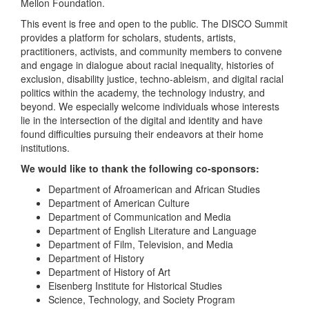
Mellon Foundation.
This event is free and open to the public. The DISCO Summit
provides a platform for scholars, students, artists,
practitioners, activists, and community members to convene
and engage in dialogue about racial inequality, histories of
exclusion, disability justice, techno-ableism, and digital racial
politics within the academy, the technology industry, and
beyond. We especially welcome individuals whose interests
lie in the intersection of the digital and identity and have
found difficulties pursuing their endeavors at their home
institutions.
We would like to thank the following co-sponsors:
Department of Afroamerican and African Studies
Department of American Culture
Department of Communication and Media
Department of English Literature and Language
Department of Film, Television, and Media
Department of History
Department of History of Art
Eisenberg Institute for Historical Studies
Science, Technology, and Society Program