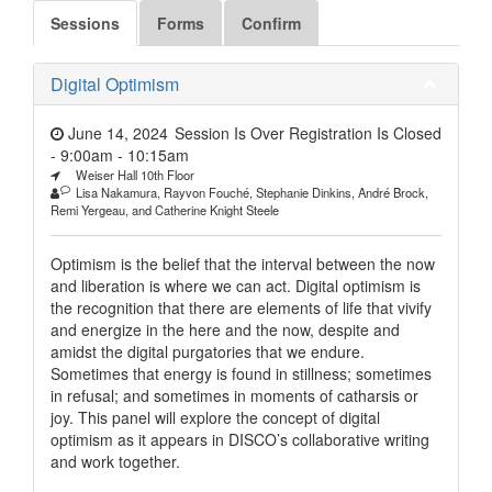
Sessions
Forms
Confirm
Digital Optimism
June 14, 2024
Session Is Over Registration Is Closed
- 9:00am
-
10:15am
Weiser Hall 10th Floor
Lisa Nakamura, Rayvon Fouché, Stephanie Dinkins, André Brock,
Remi Yergeau, and Catherine Knight Steele
Optimism is the belief that the interval between the now
and liberation is where we can act. Digital optimism is
the recognition that there are elements of life that vivify
and energize in the here and the now, despite and
amidst the digital purgatories that we endure.
Sometimes that energy is found in stillness; sometimes
in refusal; and sometimes in moments of catharsis or
joy. This panel will explore the concept of digital
optimism as it appears in DISCO’s collaborative writing
and work together.