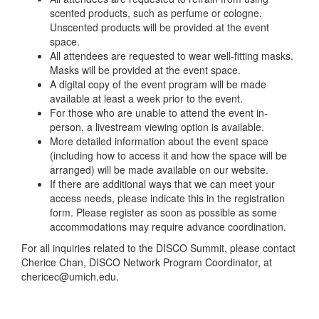
scented products, such as perfume or cologne.
Unscented products will be provided at the event
space.
All attendees are requested to wear well-fitting masks.
Masks will be provided at the event space.
A digital copy of the event program will be made
available at least a week prior to the event.
For those who are unable to attend the event in-
person, a livestream viewing option is available.
More detailed information about the event space
(including how to access it and how the space will be
arranged) will be made available on our website.
If there are additional ways that we can meet your
access needs, please indicate this in the registration
form. Please register as soon as possible as some
accommodations may require advance coordination.
For all inquiries related to the DISCO Summit, please contact
Cherice Chan, DISCO Network Program Coordinator, at
chericec@umich.edu.