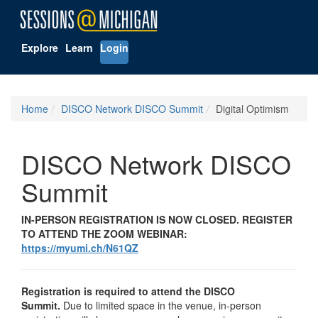
Explore
Learn
Login
Home
DISCO Network DISCO Summit
Digital Optimism
DISCO Network DISCO
Summit
IN-PERSON REGISTRATION IS NOW CLOSED. REGISTER
TO ATTEND THE ZOOM WEBINAR:
https://myumi.ch/N61QZ
Registration is required to attend the DISCO
Summit.
Due to limited space in the venue, in-person