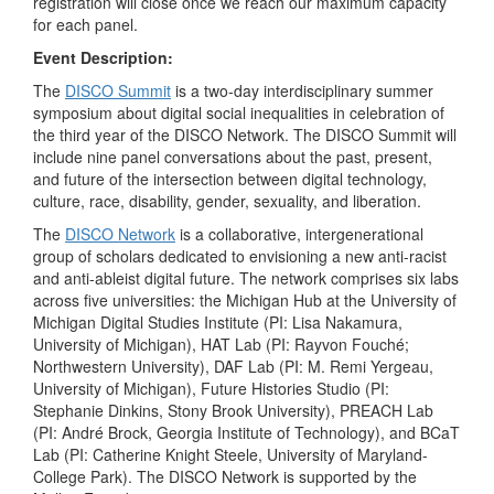
registration will close once we reach our maximum capacity
for each panel.
Event Description:
The
DISCO Summit
is a two-day interdisciplinary summer
symposium about digital social inequalities in celebration of
the third year of the DISCO Network. The DISCO Summit will
include nine panel conversations about the past, present,
and future of the intersection between digital technology,
culture, race, disability, gender, sexuality, and liberation.
The
DISCO Network
is a collaborative, intergenerational
group of scholars dedicated to envisioning a new anti-racist
and anti-ableist digital future. The network comprises six labs
across five universities: the Michigan Hub at the University of
Michigan Digital Studies Institute (PI: Lisa Nakamura,
University of Michigan), HAT Lab (PI: Rayvon Fouché;
Northwestern University), DAF Lab (PI: M. Remi Yergeau,
University of Michigan), Future Histories Studio (PI:
Stephanie Dinkins, Stony Brook University), PREACH Lab
(PI: André Brock, Georgia Institute of Technology), and BCaT
Lab (PI: Catherine Knight Steele, University of Maryland-
College Park). The DISCO Network is supported by the