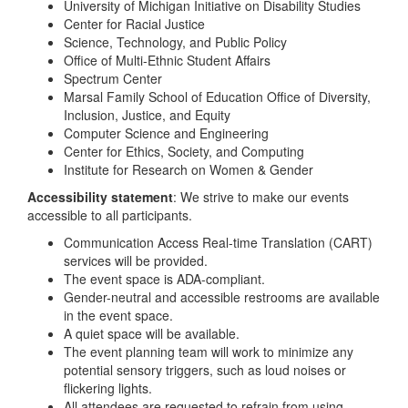
University of Michigan Initiative on Disability Studies
Center for Racial Justice
Science, Technology, and Public Policy
Office of Multi-Ethnic Student Affairs
Spectrum Center
Marsal Family School of Education Office of Diversity,
Inclusion, Justice, and Equity
Computer Science and Engineering
Center for Ethics, Society, and Computing
Institute for Research on Women & Gender
Accessibility statement
: We strive to make our events
accessible to all participants.
Communication Access Real-time Translation (CART)
services will be provided.
The event space is ADA-compliant.
Gender-neutral and accessible restrooms are available
in the event space.
A quiet space will be available.
The event planning team will work to minimize any
potential sensory triggers, such as loud noises or
flickering lights.
All attendees are requested to refrain from using