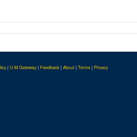
licy
|
U-M Gateway
|
Feedback
|
About
|
Terms
|
Privacy