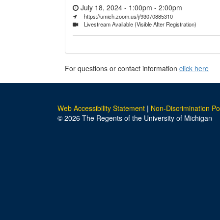
July 18, 2024 - 1:00pm
-
2:00pm
https://umich.zoom.us/j/93070885310
Livestream Available (Visible After Registration)
For questions or contact information
click here
Web Accessibility Statement
|
Non-Discrimination Po
© 2026 The Regents of the University of Michigan