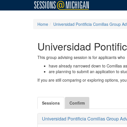
Home
Universidad Pontificia Comillas Group Ad
Universidad Pontifi
This group advising session is for applicants who
have already narrowed down to Comillas as 
are planning to submit an application to st
If you are still comparing or exploring options, 
Sessions
Confirm
Universidad Pontificia Comillas Group Ad