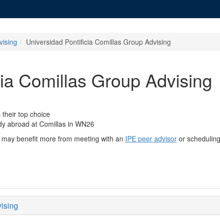
vising
Universidad Pontificia Comillas Group Advising
cia Comillas Group Advising
their top choice
udy abroad at Comillas in WN26
you may benefit more from meeting with an
IPE peer advisor
or schedulin
vising