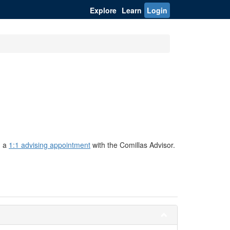
Explore
Learn
Login
g a
1:1 advising appointment
with the Comillas Advisor.