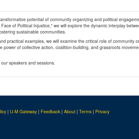
 transformative potential of community organizing and political engagemen
Face of Political Injustice," we will explore the dynamic interplay betwe
 fostering sustainable communities.
and practical examples, we will examine the critical role of community 
he power of collective action, coalition-building, and grassroots movem
n our speakers and sessions.
licy
|
U-M Gateway
|
Feedback
|
About
|
Terms
|
Privacy