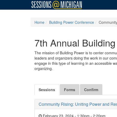
Home
Building Power Conference
Community 
7th Annual Buildin
The mission of Building Power is to center commun
leaders and organizers doing the work in our comm
engage in this type of learning in an accessible w
organizing.
Sessions
Forms
Confirm
Community Rising: Uniting Power and Resis
February 23, 2024 - 1:30pm
-
2:20pm