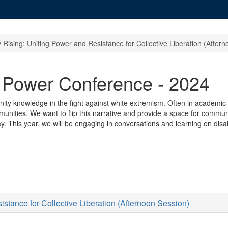
Rising: Uniting Power and Resistance for Collective Liberation (After
g Power Conference - 2024
ity knowledge in the fight against white extremism. Often in academic 
unities. We want to flip this narrative and provide a space for communi
ay. This year, we will be engaging in conversations and learning on disa
tance for Collective Liberation (Afternoon Session)