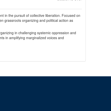
t in the pursuit of collective liberation. Focused on
en grassroots organizing and political action as
organizing in challenging systemic oppression and
ents in amplifying marginalized voices and