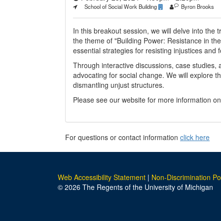
School of Social Work Building
Byron Brooks
In this breakout session, we will delve into the
the theme of "Building Power: Resistance in the 
essential strategies for resisting injustices and
Through interactive discussions, case studies, 
advocating for social change. We will explore t
dismantling unjust structures.
Please see our website for more information o
For questions or contact information
click here
Web Accessibility Statement
|
Non-Discrimination Po
© 2026 The Regents of the University of Michigan