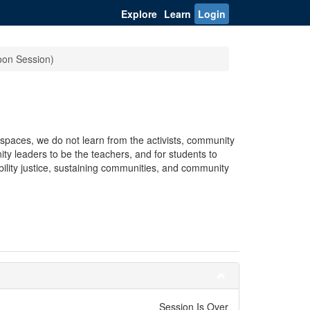
Explore
Learn
Login
noon Session)
spaces, we do not learn from the activists, community
ty leaders to be the teachers, and for students to
bility justice, sustaining communities, and community
Session Is Over