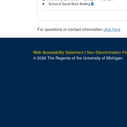
School of Social Work Building
For questions or contact information
click here
Web Accessibility Statement
|
Non-Discrimination Po
© 2026 The Regents of the University of Michigan