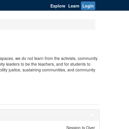
Explore
Learn
Login
spaces, we do not learn from the activists, community
ty leaders to be the teachers, and for students to
bility justice, sustaining communities, and community
Session Is Over