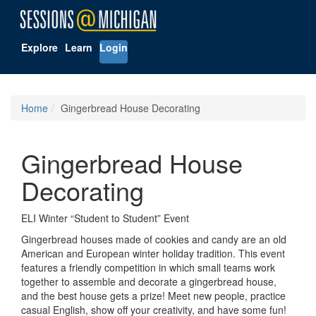
Explore
Learn
Login
Home
Gingerbread House Decorating
Gingerbread House
Decorating
ELI Winter “Student to Student” Event
Gingerbread houses made of cookies and candy are an old
American and European winter holiday tradition. This event
features a friendly competition in which small teams work
together to assemble and decorate a gingerbread house,
and the best house gets a prize! Meet new people, practice
casual English, show off your creativity, and have some fun!