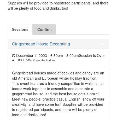
Supplies will be provided to registered participants, and there
will be plenty of food and drinks, too!
Sessions
Confirm
Gingerbread House Decorating
December 4, 2023 - 6:30pm
-
8:00pm
Session Is Over
BSB 1060 / Kraus Auditorium
Gingerbread houses made of cookies and candy are an
old American and European winter holiday tradition.
This event features a friendly competition in which small
teams work together to assemble and decorate a
gingerbread house, and the best house gets a prize!
Meet new people, practice casual English, show off your
creativity, and have some fun! Supplies will be provided
to registered participants, and there will be plenty of
food and drinks, too!