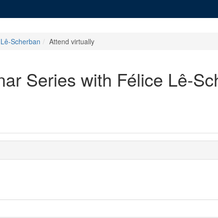
e Lê-Scherban
Attend virtually
ar Series with Félice Lê-S