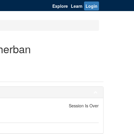
Explore
Learn
Login
cherban
Session Is Over