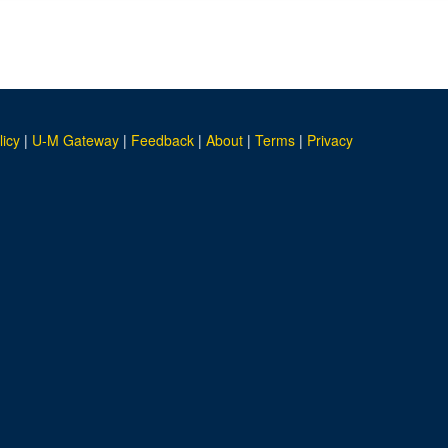
licy
|
U-M Gateway
|
Feedback
|
About
|
Terms
|
Privacy