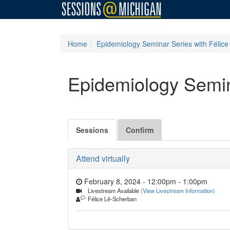
Home
Epidemiology Seminar Series with Félic
Epidemiology Semin
Sessions
Confirm
Attend virtually
February 8, 2024 - 12:00pm
-
1:00pm
Livestream Available
(View Livestream Information)
Félice Lê-Scherban