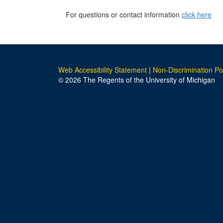
For questions or contact information
click here
Web Accessibility Statement
|
Non-Discrimination Po
© 2026 The Regents of the University of Michigan