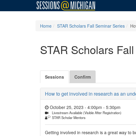
Home
STAR Scholars Fall Seminar Series
How
STAR Scholars Fall
Sessions
Confirm
How to get involved in research as an under
October 25, 2023 - 4:00pm
-
5:30pm
Livestream Available (Visible After Registration)
STAR Scholar Mentors
Getting involved in research is a great way to b