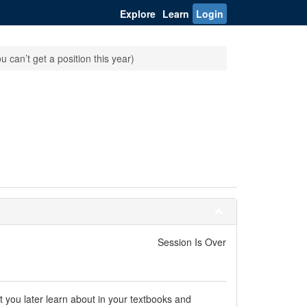
Explore
Learn
Login
 can’t get a position this year)
Session Is Over
at you later learn about in your textbooks and