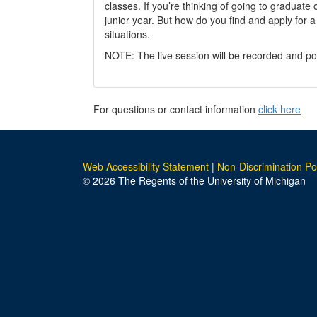
classes. If you’re thinking of going to graduate
junior year. But how do you find and apply for a
situations.
NOTE: The live session will be recorded and po
For questions or contact information
click here
Web Accessibility Statement
|
Non-Discrimination Po
© 2026 The Regents of the University of Michigan