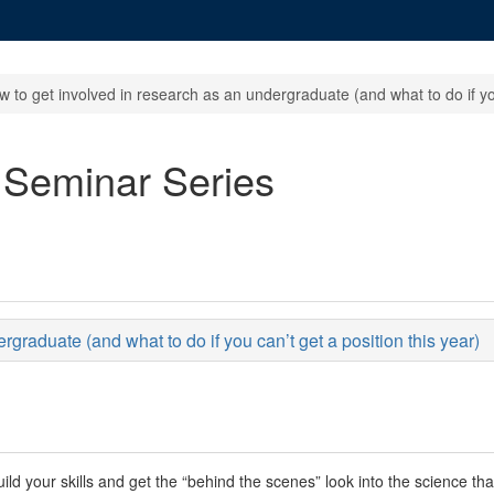
 to get involved in research as an undergraduate (and what to do if you
 Seminar Series
graduate (and what to do if you can’t get a position this year)
uild your skills and get the “behind the scenes” look into the science th