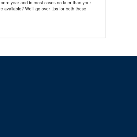
homore year and in most cases no later than your
e available? We’ll go over tips for both these