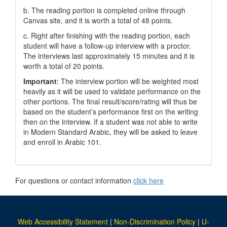
b. The reading portion is completed online through
Canvas site, and it is worth a total of 48 points.
c. Right after finishing with the reading portion, each
student will have a follow-up interview with a proctor.
The interviews last approximately 15 minutes and it is
worth a total of 20 points.
Important
: The interview portion will be weighted most
heavily as it will be used to validate performance on the
other portions. The final result/score/rating will thus be
based on the student’s performance first on the writing
then on the interview. If a student was not able to write
in Modern Standard Arabic, they will be asked to leave
and enroll in Arabic 101.
For questions or contact information
click here
Web Accessibility Statement
|
Non-Discrimination Policy
|
U-