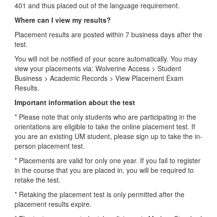
401 and thus placed out of the language requirement.
Where can I view my results?
Placement results are posted within 7 business days after the
test.
You will not be notified of your score automatically. You may
view your placements via: Wolverine Access > Student
Business > Academic Records > View Placement Exam
Results.
Important information about the test
* Please note that only students who are participating in the
orientations are eligible to take the online placement test. If
you are an existing UM student, please sign up to take the in-
person placement test.
* Placements are valid for only one year. If you fail to register
in the course that you are placed in, you will be required to
retake the test.
* Retaking the placement test is only permitted after the
placement results expire.