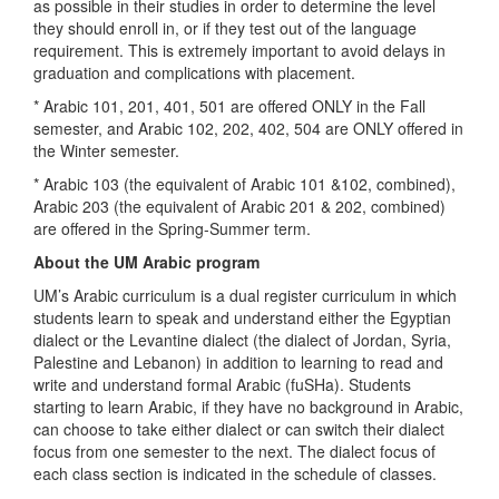
as possible in their studies in order to determine the level
they should enroll in, or if they test out of the language
requirement. This is extremely important to avoid delays in
graduation and complications with placement.
* Arabic 101, 201, 401, 501 are offered ONLY in the Fall
semester, and Arabic 102, 202, 402, 504 are ONLY offered in
the Winter semester.
* Arabic 103 (the equivalent of Arabic 101 &102, combined),
Arabic 203 (the equivalent of Arabic 201 & 202, combined)
are offered in the Spring-Summer term.
About the UM Arabic program
UM’s Arabic curriculum is a dual register curriculum in which
students learn to speak and understand either the Egyptian
dialect or the Levantine dialect (the dialect of Jordan, Syria,
Palestine and Lebanon) in addition to learning to read and
write and understand formal Arabic (fuSHa). Students
starting to learn Arabic, if they have no background in Arabic,
can choose to take either dialect or can switch their dialect
focus from one semester to the next. The dialect focus of
each class section is indicated in the schedule of classes.