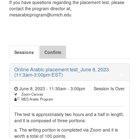
If you have questions regarding the placement test, please
contact the program director at,
mesarabicprogram@umich.edu
Sessions
Confirm
Online Arabic placement test_June 8, 2023
(11:3am-3:00pm EST)
June 8, 2023 - 11:30am
-
3:00pm
Session Is Over
Zoom-Canvas
MES Arabic Program
The test is approximately two hours and a half in length,
and it is composed of three portions:
a. The writing portion is completed via Zoom and it is
worth a total of 100 points.