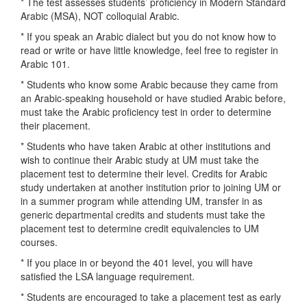
* The test assesses students’ proficiency in Modern Standard
Arabic (MSA), NOT colloquial Arabic.
* If you speak an Arabic dialect but you do not know how to
read or write or have little knowledge, feel free to register in
Arabic 101.
* Students who know some Arabic because they came from
an Arabic-speaking household or have studied Arabic before,
must take the Arabic proficiency test in order to determine
their placement.
* Students who have taken Arabic at other institutions and
wish to continue their Arabic study at UM must take the
placement test to determine their level. Credits for Arabic
study undertaken at another institution prior to joining UM or
in a summer program while attending UM, transfer in as
generic departmental credits and students must take the
placement test to determine credit equivalencies to UM
courses.
* If you place in or beyond the 401 level, you will have
satisfied the LSA language requirement.
* Students are encouraged to take a placement test as early