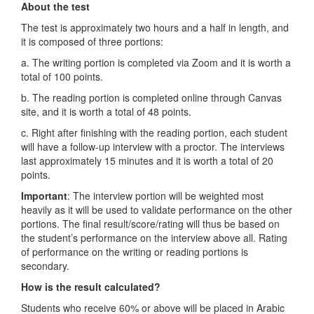
About the test
The test is approximately two hours and a half in length, and
it is composed of three portions:
a. The writing portion is completed via Zoom and it is worth a
total of 100 points.
b. The reading portion is completed online through Canvas
site, and it is worth a total of 48 points.
c. Right after finishing with the reading portion, each student
will have a follow-up interview with a proctor. The interviews
last approximately 15 minutes and it is worth a total of 20
points.
Important
: The interview portion will be weighted most
heavily as it will be used to validate performance on the other
portions. The final result/score/rating will thus be based on
the student’s performance on the interview above all. Rating
of performance on the writing or reading portions is
secondary.
How is the result calculated?
Students who receive 60% or above will be placed in Arabic