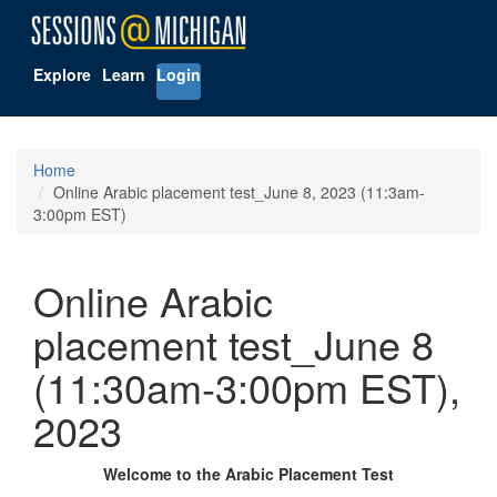
Explore
Learn
Login
Home
Online Arabic placement test_June 8, 2023 (11:3am-
3:00pm EST)
Online Arabic
placement test_June 8
(11:30am-3:00pm EST),
2023
Welcome to the Arabic Placement Test