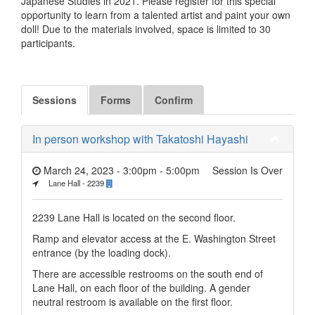
Japanese Studies in 2021. Please register for this special
opportunity to learn from a talented artist and paint your own
doll! Due to the materials involved, space is limited to 30
participants.
Sessions
Forms
Confirm
In person workshop with Takatoshi Hayashi
March 24, 2023 - 3:00pm
-
5:00pm
Session Is Over
Lane Hall - 2239
2239 Lane Hall is located on the second floor.
Ramp and elevator access at the E. Washington Street
entrance (by the loading dock).
There are accessible restrooms on the south end of
Lane Hall, on each floor of the building. A gender
neutral restroom is available on the first floor.