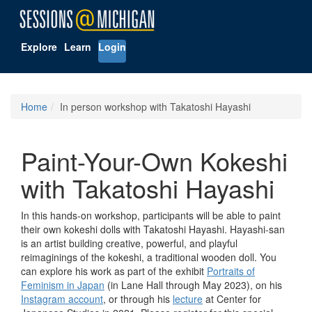
Explore
Learn
Login
Home
In person workshop with Takatoshi Hayashi
Paint-Your-Own Kokeshi
with Takatoshi Hayashi
In this hands-on workshop, participants will be able to paint
their own kokeshi dolls with Takatoshi Hayashi. Hayashi-san
is an artist building creative, powerful, and playful
reimaginings of the kokeshi, a traditional wooden doll. You
can explore his work as part of the exhibit
Portraits of
Feminism in Japan
(in Lane Hall through May 2023), on his
Instagram account
, or through his
lecture
at Center for