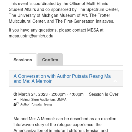
This event is coordinated by the Office of Multi-Ethnic
Student Affairs and co-sponsored by The Spectrum Center,
The University of Michigan Museum of Art, The Trotter
Multicultural Center, and The First-Generation Initiatives.
If you have any questions, please contact MESA at
mesa.uofm@umich.edu
Sessions
Confirm
A Conversation with Author Putsata Reang Ma
and Me: A Memoir
March 24, 2023 - 2:00pm
-
4:00pm
Session Is Over
Helmut Stern Auditorium, UMMA
Author Putsata Reang
Ma and Me: A Memoir can be described as an excellent
interwoven story of the refugee experience, the
Americanization of immigrant children, tension and