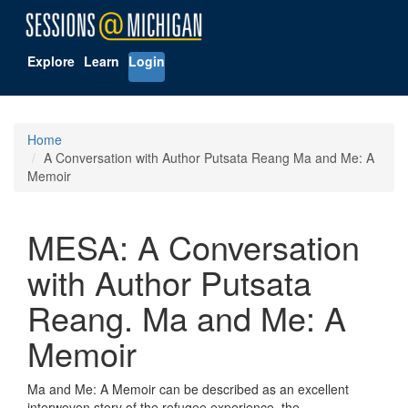
Explore
Learn
Login
Home
A Conversation with Author Putsata Reang Ma and Me: A
Memoir
MESA: A Conversation
with Author Putsata
Reang. Ma and Me: A
Memoir
Ma and Me: A Memoir can be described as an excellent
interwoven story of the refugee experience, the