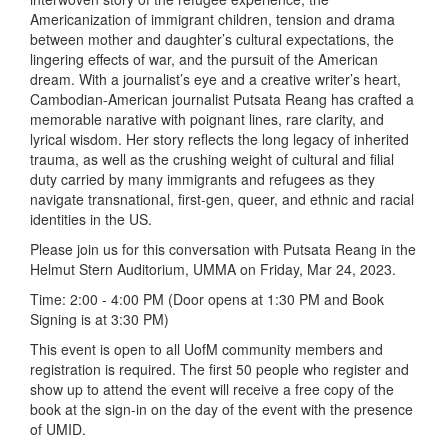
Americanization of immigrant children, tension and drama
between mother and daughter’s cultural expectations, the
lingering effects of war, and the pursuit of the American
dream. With a journalist’s eye and a creative writer’s heart,
Cambodian-American journalist Putsata Reang has crafted a
memorable narative with poignant lines, rare clarity, and
lyrical wisdom. Her story reflects the long legacy of inherited
trauma, as well as the crushing weight of cultural and filial
duty carried by many immigrants and refugees as they
navigate transnational, first-gen, queer, and ethnic and racial
identities in the US.
Please join us for this conversation with Putsata Reang in the
Helmut Stern Auditorium, UMMA on Friday, Mar 24, 2023.
Time: 2:00 - 4:00 PM (Door opens at 1:30 PM and Book
Signing is at 3:30 PM)
This event is open to all UofM community members and
registration is required. The first 50 people who register and
show up to attend the event will receive a free copy of the
book at the sign-in on the day of the event with the presence
of UMID.