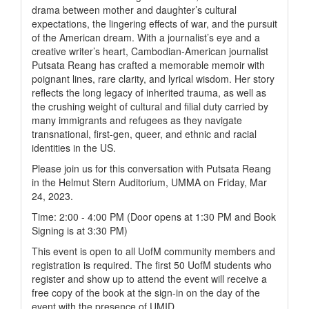
drama between mother and daughter’s cultural
expectations, the lingering effects of war, and the pursuit
of the American dream. With a journalist’s eye and a
creative writer’s heart, Cambodian-American journalist
Putsata Reang has crafted a memorable memoir with
poignant lines, rare clarity, and lyrical wisdom. Her story
reflects the long legacy of inherited trauma, as well as
the crushing weight of cultural and filial duty carried by
many immigrants and refugees as they navigate
transnational, first-gen, queer, and ethnic and racial
identities in the US.
Please join us for this conversation with Putsata Reang
in the Helmut Stern Auditorium, UMMA on Friday, Mar
24, 2023.
Time: 2:00 - 4:00 PM (Door opens at 1:30 PM and Book
Signing is at 3:30 PM)
This event is open to all UofM community members and
registration is required. The first 50 UofM students who
register and show up to attend the event will receive a
free copy of the book at the sign-in on the day of the
event with the presence of UMID.