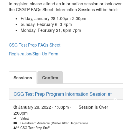
to register, please attend an information session or look over
the CSGTP FAQs Sheet. Information Sessions will be held:
Friday, January 28 1:00pm-2:00pm
Sunday, February 6, 3-4pm
Monday, February 21, 6pm-7pm
CSG Test Prep FAQs Sheet
Registration/Sign Up Form
Sessions
Confirm
CSG Test Prep Program Information Session #1
January 28, 2022 - 1:00pm
-
Session Is Over
2:00pm
Virtual
Livestream Available (Visible After Registration)
CSG Test Prep Staff