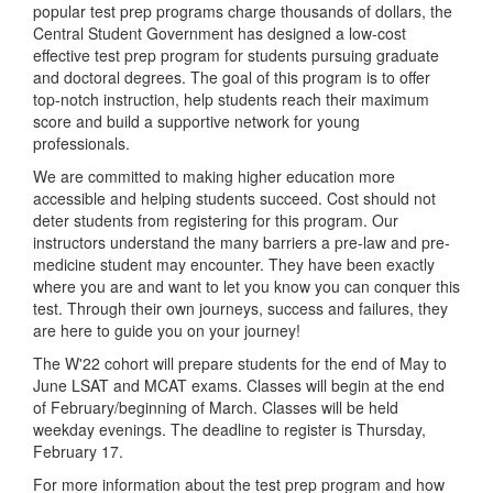
popular test prep programs charge thousands of dollars, the
Central Student Government has designed a low-cost
effective test prep program for students pursuing graduate
and doctoral degrees. The goal of this program is to offer
top-notch instruction, help students reach their maximum
score and build a supportive network for young
professionals.
We are committed to making higher education more
accessible and helping students succeed. Cost should not
deter students from registering for this program. Our
instructors understand the many barriers a pre-law and pre-
medicine student may encounter. They have been exactly
where you are and want to let you know you can conquer this
test. Through their own journeys, success and failures, they
are here to guide you on your journey!
The W'22 cohort will prepare students for the end of May to
June LSAT and MCAT exams. Classes will begin at the end
of February/beginning of March. Classes will be held
weekday evenings. The deadline to register is Thursday,
February 17.
For more information about the test prep program and how