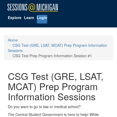
Explore
Learn
Login
Home
CSG Test (GRE, LSAT, MCAT) Prep Program Information
Sessions
CSG Test Prep Program Information Session #1
CSG Test (GRE, LSAT,
MCAT) Prep Program
Information Sessions
Do you want to go to law or medical school?
The Central Student Government is here to help! While