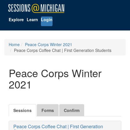
Explore
Learn
Login
Home
Peace Corps Winter 2021
Peace Corps Coffee Chat | First Generation Students
Peace Corps Winter
2021
Sessions
Forms
Confirm
Peace Corps Coffee Chat | First Generation