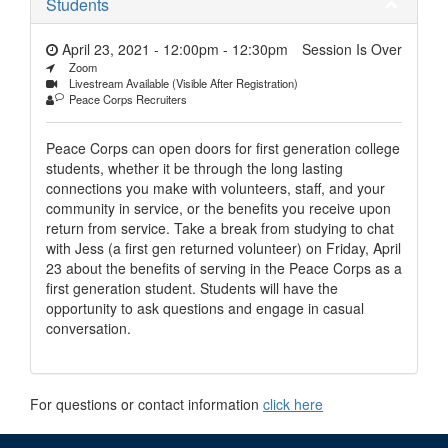
Students
April 23, 2021 - 12:00pm
-
12:30pm
Session Is Over
Zoom
Livestream Available (Visible After Registration)
Peace Corps Recruiters
Peace Corps can open doors for first generation college
students, whether it be through the long lasting
connections you make with volunteers, staff, and your
community in service, or the benefits you receive upon
return from service. Take a break from studying to chat
with Jess (a first gen returned volunteer) on Friday, April
23 about the benefits of serving in the Peace Corps as a
first generation student. Students will have the
opportunity to ask questions and engage in casual
conversation.
For questions or contact information
click here