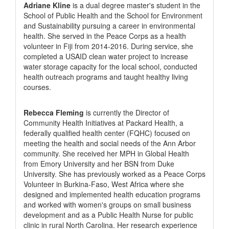
Adriane Kline
is a dual degree master's student in the
School of Public Health and the School for Environment
and Sustainability pursuing a career in environmental
health. She served in the Peace Corps as a health
volunteer in Fiji from 2014-2016. During service, she
completed a USAID clean water project to increase
water storage capacity for the local school, conducted
health outreach programs and taught healthy living
courses.
Rebecca Fleming
is currently the Director of
Community Health Initiatives at Packard Health, a
federally qualified health center (FQHC) focused on
meeting the health and social needs of the Ann Arbor
community. She received her MPH in Global Health
from Emory University and her BSN from Duke
University. She has previously worked as a Peace Corps
Volunteer in Burkina-Faso, West Africa where she
designed and implemented health education programs
and worked with women's groups on small business
development and as a Public Health Nurse for public
clinic in rural North Carolina. Her research experience