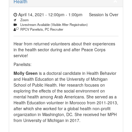
Health
April 14, 2021 - 12:00pm
-
1:00pm
Session Is Over
Zoom
Livestream Available (Visible After Registration)
RPCV Panelists, PC Recruiter
Hear from returned volunteers about their experiences
in the health sector during and after Peace Corps
service!
Panelists:
Molly Green
is a doctoral candidate in Health Behavior
and Health Education at the University of Michigan
School of Public Health. Her research focuses on
exploring the effects of the social environment on
mental health among Arab Americans. She served as a
Health Education volunteer in Morocco from 2011-2013,
after which she worked for a global health non-profit
organization in Washington, DC. She received her MPH
from University of Michigan in 2017.