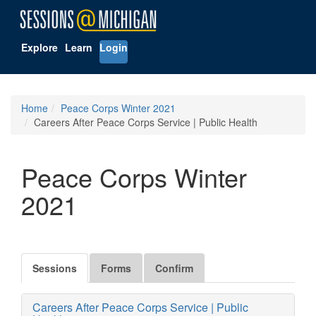
Explore
Learn
Login
Home
Peace Corps Winter 2021
Careers After Peace Corps Service | Public Health
Peace Corps Winter
2021
Sessions
Forms
Confirm
Careers After Peace Corps Service | Public