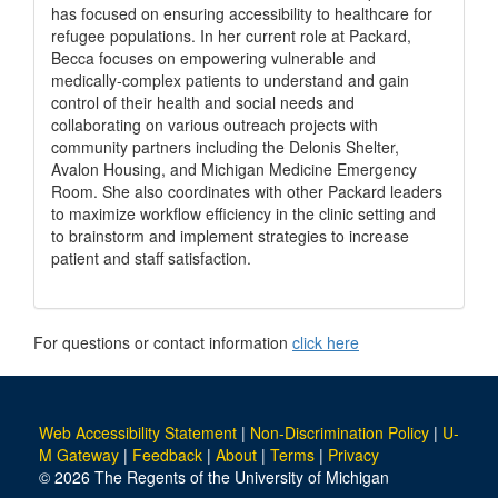
has focused on ensuring accessibility to healthcare for
refugee populations. In her current role at Packard,
Becca focuses on empowering vulnerable and
medically-complex patients to understand and gain
control of their health and social needs and
collaborating on various outreach projects with
community partners including the Delonis Shelter,
Avalon Housing, and Michigan Medicine Emergency
Room. She also coordinates with other Packard leaders
to maximize workflow efficiency in the clinic setting and
to brainstorm and implement strategies to increase
patient and staff satisfaction.
For questions or contact information
click here
Web Accessibility Statement
|
Non-Discrimination Policy
|
U-
M Gateway
|
Feedback
|
About
|
Terms
|
Privacy
© 2026 The Regents of the University of Michigan