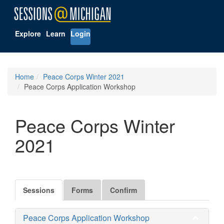
Explore
Learn
Login
Home
Peace Corps Winter 2021
Peace Corps Application Workshop
Peace Corps Winter
2021
Sessions
Forms
Confirm
Peace Corps Application Workshop