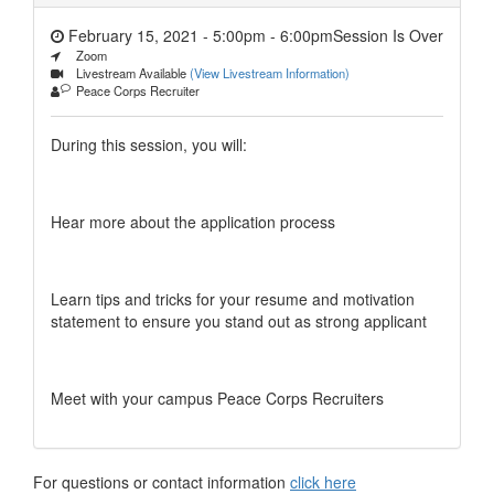
February 15, 2021 - 5:00pm
-
6:00pm
Session Is Over
Zoom
Livestream Available
(View Livestream Information)
Peace Corps Recruiter
During this session, you will:
Hear more about the application process
Learn tips and tricks for your resume and motivation
statement to ensure you stand out as strong applicant
Meet with your campus Peace Corps Recruiters
For questions or contact information
click here