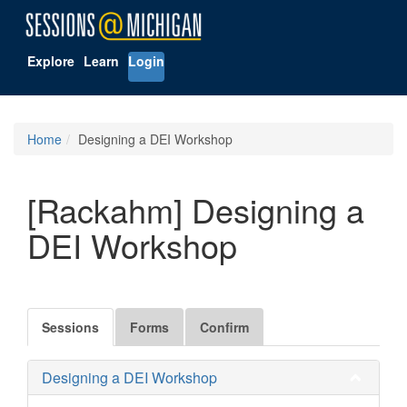
Explore
Learn
Login
Home
Designing a DEI Workshop
[Rackahm] Designing a
DEI Workshop
Sessions
Forms
Confirm
Designing a DEI Workshop