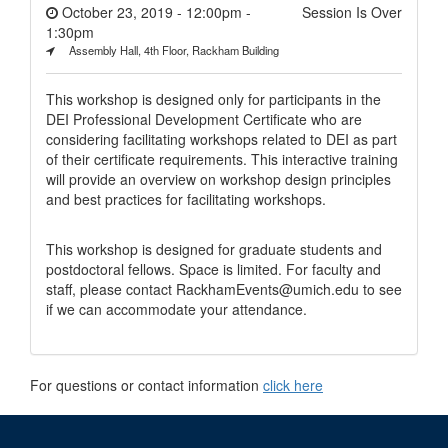
October 23, 2019 - 12:00pm
-
Session Is Over
1:30pm
Assembly Hall, 4th Floor, Rackham Building
This workshop is designed only for participants in the
DEI Professional Development Certificate who are
considering facilitating workshops related to DEI as part
of their certificate requirements. This interactive training
will provide an overview on workshop design principles
and best practices for facilitating workshops.
This workshop is designed for graduate students and
postdoctoral fellows. Space is limited. For faculty and
staff, please contact RackhamEvents@umich.edu to see
if we can accommodate your attendance.
For questions or contact information
click here