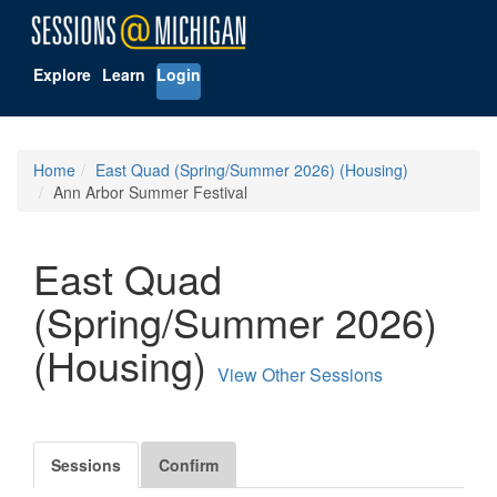
Explore
Learn
Login
Home
East Quad (Spring/Summer 2026) (Housing)
Ann Arbor Summer Festival
East Quad
(Spring/Summer 2026)
(Housing)
View Other Sessions
Sessions
Confirm