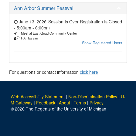
Ann Arbor Summer Festival
June 13, 2026
Session Is Over Registration Is Closed
- 5:00am
-
6:00pm
Meet at East Quad Community Center
RA Hassan
Show Registered Users
For questions or contact information
click here
Web Accessibility Statement
|
Non-Discrimination Policy
|
U-
M Gateway
|
Feedback
|
About
|
Terms
|
Privacy
© 2026 The Regents of the University of Michigan