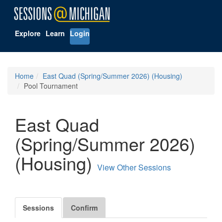
Explore
Learn
Login
Home
East Quad (Spring/Summer 2026) (Housing)
Pool Tournament
East Quad
(Spring/Summer 2026)
(Housing)
View Other Sessions
Sessions
Confirm