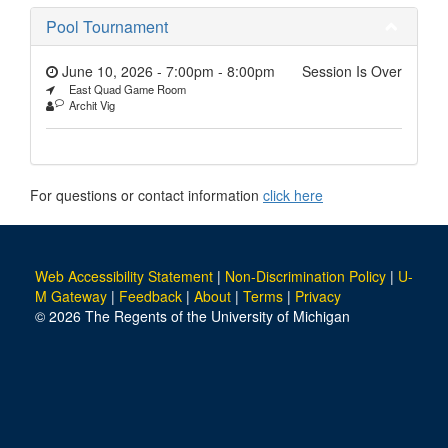
Pool Tournament
June 10, 2026 - 7:00pm
-
8:00pm
Session Is Over
East Quad Game Room
Archit Vig
For questions or contact information
click here
Web Accessibility Statement
|
Non-Discrimination Policy
|
U-
M Gateway
|
Feedback
|
About
|
Terms
|
Privacy
© 2026 The Regents of the University of Michigan