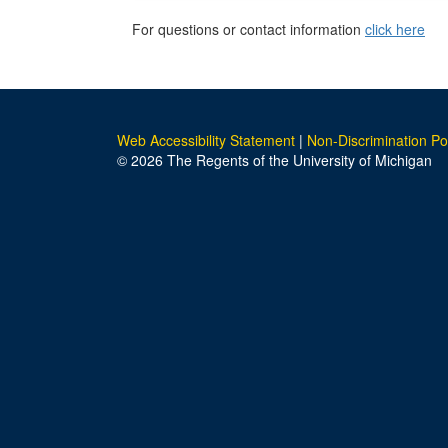
For questions or contact information
click here
Web Accessibility Statement
|
Non-Discrimination Po
© 2026 The Regents of the University of Michigan