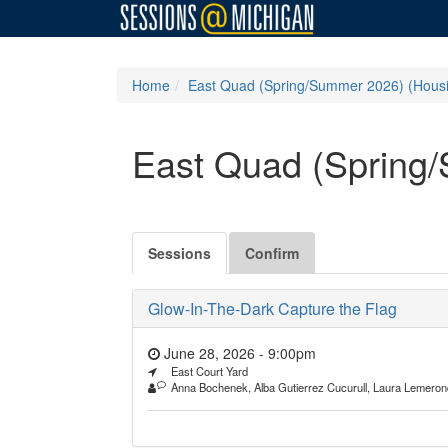
Home
East Quad (Spring/Summer 2026) (Hous
East Quad (Spring
Sessions
Confirm
Glow-In-The-Dark Capture the Flag
June 28, 2026 - 9:00pm
East Court Yard
Anna Bochenek, Alba Gutierrez Cucurull, Laura Lemeron