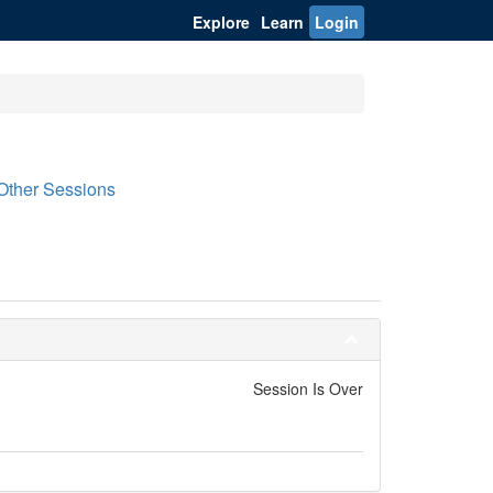
Explore
Learn
Login
Other Sessions
Session Is Over