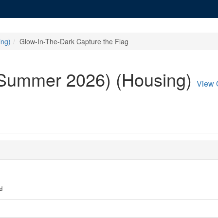
ing)
Glow-In-The-Dark Capture the Flag
/Summer 2026) (Housing)
View 
d