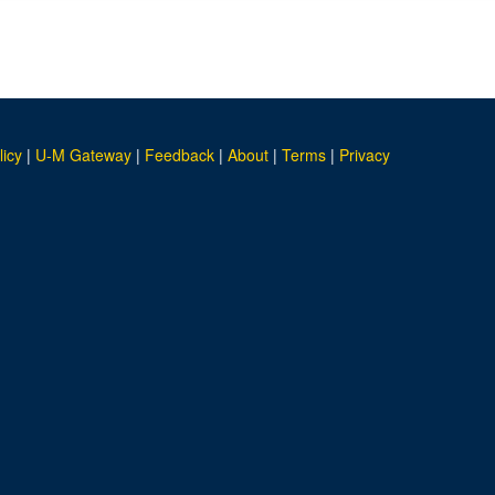
licy
|
U-M Gateway
|
Feedback
|
About
|
Terms
|
Privacy