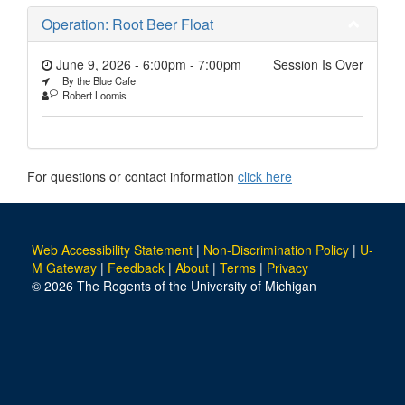
Operation: Root Beer Float
June 9, 2026 - 6:00pm
-
7:00pm
Session Is Over
By the Blue Cafe
Robert Loomis
For questions or contact information
click here
Web Accessibility Statement
|
Non-Discrimination Policy
|
U-
M Gateway
|
Feedback
|
About
|
Terms
|
Privacy
© 2026 The Regents of the University of Michigan