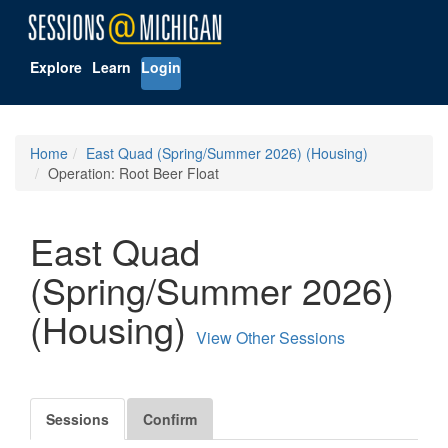
Explore
Learn
Login
Home
East Quad (Spring/Summer 2026) (Housing)
Operation: Root Beer Float
East Quad
(Spring/Summer 2026)
(Housing)
View Other Sessions
Sessions
Confirm