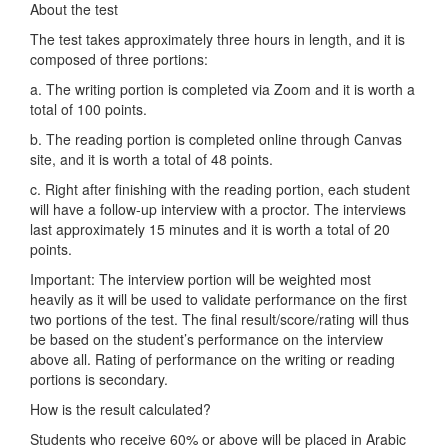
About the test
The test takes approximately three hours in length, and it is
composed of three portions:
a. The writing portion is completed via Zoom and it is worth a
total of 100 points.
b. The reading portion is completed online through Canvas
site, and it is worth a total of 48 points.
c. Right after finishing with the reading portion, each student
will have a follow-up interview with a proctor. The interviews
last approximately 15 minutes and it is worth a total of 20
points.
Important: The interview portion will be weighted most
heavily as it will be used to validate performance on the first
two portions of the test. The final result/score/rating will thus
be based on the student’s performance on the interview
above all. Rating of performance on the writing or reading
portions is secondary.
How is the result calculated?
Students who receive 60% or above will be placed in Arabic