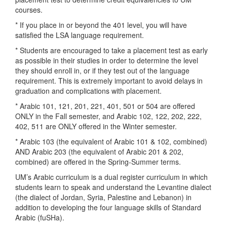
courses.
* If you place in or beyond the 401 level, you will have
satisfied the LSA language requirement.
* Students are encouraged to take a placement test as early
as possible in their studies in order to determine the level
they should enroll in, or if they test out of the language
requirement. This is extremely important to avoid delays in
graduation and complications with placement.
* Arabic 101, 121, 201, 221, 401, 501 or 504 are offered
ONLY in the Fall semester, and Arabic 102, 122, 202, 222,
402, 511 are ONLY offered in the Winter semester.
* Arabic 103 (the equivalent of Arabic 101 & 102, combined)
AND Arabic 203 (the equivalent of Arabic 201 & 202,
combined) are offered in the Spring-Summer terms.
UM’s Arabic curriculum is a dual register curriculum in which
students learn to speak and understand the Levantine dialect
(the dialect of Jordan, Syria, Palestine and Lebanon) in
addition to developing the four language skills of Standard
Arabic (fuSHa).