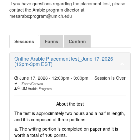
If you have questions regarding the placement test, please
contact the Arabic program director at,
mesarabicprogram@umich.edu
Sessions
Forms
Confirm
Online Arabic Placement test_June 17, 2026
(12pm-3pm EST)
June 17, 2026 - 12:00pm
-
3:00pm
Session Is Over
Zoom/Canvas
UM Arabic Program
About the test
The test is approximately two hours and a half in length,
and it is composed of three portions:
a. The writing portion is completed on paper and it is
worth a total of 100 points.