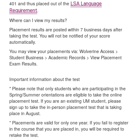
401 and thus placed out of the
LSA Language
.
Requirement
Where can I view my results?
Placement results are posted within 7 business days after
taking the test. You will not be notified of your score
automatically.
You may view your placements via: Wolverine Access >
Student Business > Academic Records > View Placement
Exam Results.
Important information about the test
* Please note that only students who are participating in the
Spring/Summer orientations are eligible to take the online
placement test. If you are an existing UM student, please
sign up to take the in-person placement test that is taking
place in August.
* Placements are valid for only one year. If you fail to register
in the course that you are placed in, you will be required to
retake the test.