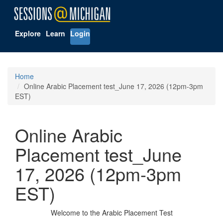
Explore
Learn
Login
Home
Online Arabic Placement test_June 17, 2026 (12pm-3pm
EST)
Online Arabic
Placement test_June
17, 2026 (12pm-3pm
EST)
Welcome to the Arabic Placement Test