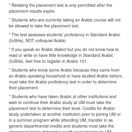
* Retaking the placement test is only permitted after the
placement results expire.
* Students who are currently taking an Arabic course will not
be allowed to take the placement test.
* The test assesses students’ proficiency in Standard Arabic
(fuSHa), NOT colloquial Arabic.
* If you speak an Arabic dialect but you do not know how to
read or write or have little knowledge in Standard Arabic
(fuSHa), feel free to register in Arabic 101.
* Students who know some Arabic because they came from
an Arabic-speaking household or have studied Arabic before,
must take the Arabic proficiency test in order to determine
their placement.
* Students who have taken Arabic at other institutions and
wish to continue their Arabic study at UM must take the
placement test to determine their level. Credits for Arabic
study undertaken at another institution prior to joining UM or
in a summer program while attending UM, transfer in as
generic departmental credits and students must take the
placement test to determine credit equivalencies to UM