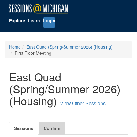
Explore
Learn
Login
Home
East Quad (Spring/Summer 2026) (Housing)
First Floor Meeting
East Quad
(Spring/Summer 2026)
(Housing)
View Other Sessions
Sessions
Confirm