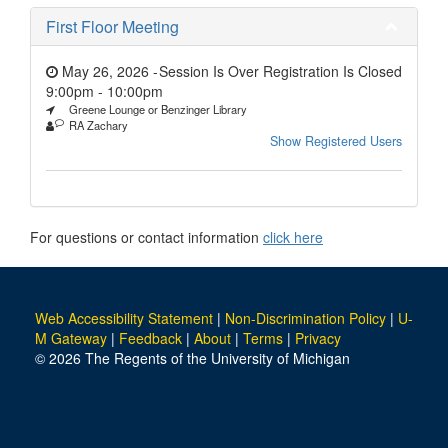
First Floor Meeting
May 26, 2026 -
Session Is Over Registration Is Closed
9:00pm
-
10:00pm
Greene Lounge or Benzinger Library
RA Zachary
Show Registered Users
For questions or contact information
click here
Web Accessibility Statement
|
Non-Discrimination Policy
|
U-
M Gateway
|
Feedback
|
About
|
Terms
|
Privacy
© 2026 The Regents of the University of Michigan