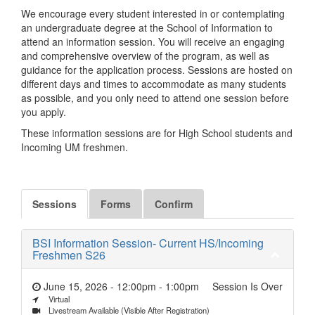
We encourage every student interested in or contemplating
an undergraduate degree at the School of Information to
attend an information session. You will receive an engaging
and comprehensive overview of the program, as well as
guidance for the application process. Sessions are hosted on
different days and times to accommodate as many students
as possible, and you only need to attend one session before
you apply.
These information sessions are for High School students and
Incoming UM freshmen.
Sessions
Forms
Confirm
BSI Information Session- Current HS/Incoming
Freshmen S26
June 15, 2026 - 12:00pm
-
1:00pm
Session Is Over
Virtual
Livestream Available (Visible After Registration)