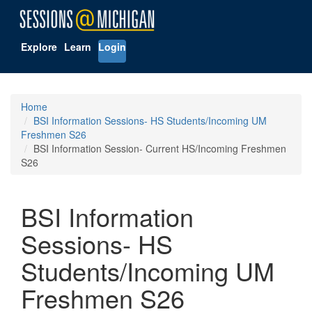
Explore
Learn
Login
Home
BSI Information Sessions- HS Students/Incoming UM
Freshmen S26
BSI Information Session- Current HS/Incoming Freshmen
S26
BSI Information
Sessions- HS
Students/Incoming UM
Freshmen S26