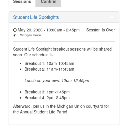
Sessions
Confirm
Student Life Spotlights
May 20, 2026 - 10:00am
-
2:45pm
Session Is Over
Michigan Union
Student Life Spotlight breakout sessions will be shared
soon. Our schedule is:
Breakout 1: 10am-10:45am
Breakout 2: 11am-11:45am
Lunch on your own: 12pm-12:45pm
Breakout 3: 1pm-1:45pm
Breakout 4: 2pm-2:45pm
Afterward, join us in the Michigan Union courtyard for
the Annual Student Life Party!