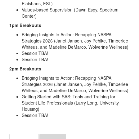
Flaishans, FSL)
Values-based Supervision (Dawn Espy, Spectrum
Center)
1pm Breakouts
Bridging Insights to Action: Recapping NASPA
Strategies 2026 (Janet Jansen, Joy Pehlke, Timberlee
Whiteus, and Madeline DeMarco, Wolverine Wellness)
Session TBA!
Session TBA!
2pm Breakouts
Bridging Insights to Action: Recapping NASPA
Strategies 2026 (Janet Jansen, Joy Pehlke, Timberlee
Whiteus, and Madeline DeMarco, Wolverine Wellness)
Getting Started with SAS: Tools and Training for
Student Life Professionals (Larry Long, University
Housing)
Session TBA!