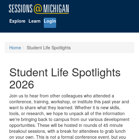
Explore
Learn
Login
Home
Student Life Spotlights
Student Life Spotlights
2026
Join us to hear from other colleagues who attended a
conference, training, workshop, or institute this past year and
want to share what they learned. Whether it is new skills,
tools, or research, we hope to unpack all of the information
we're bringing back to campus from our various development
opportunities. These will be hosted in rounds of 45 minute
breakout sessions, with a break for attendees to grab lunch
on your own. This is not a formal conference event, but you