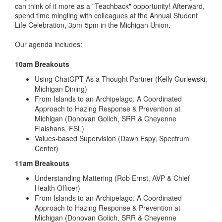
can think of it more as a "Teachback" opportunity! Afterward,
spend time mingling with colleagues at the Annual Student
Life Celebration, 3pm-5pm in the Michigan Union.
Our agenda includes:
10am Breakouts
Using ChatGPT As a Thought Partner (Kelly Gurlewski,
Michigan Dining)
From Islands to an Archipelago: A Coordinated
Approach to Hazing Response & Prevention at
Michigan (Donovan Golich, SRR & Cheyenne
Flaishans, FSL)
Values-based Supervision (Dawn Espy, Spectrum
Center)
11am Breakouts
Understanding Mattering (Rob Ernst, AVP & Chief
Health Officer)
From Islands to an Archipelago: A Coordinated
Approach to Hazing Response & Prevention at
Michigan (Donovan Golich, SRR & Cheyenne