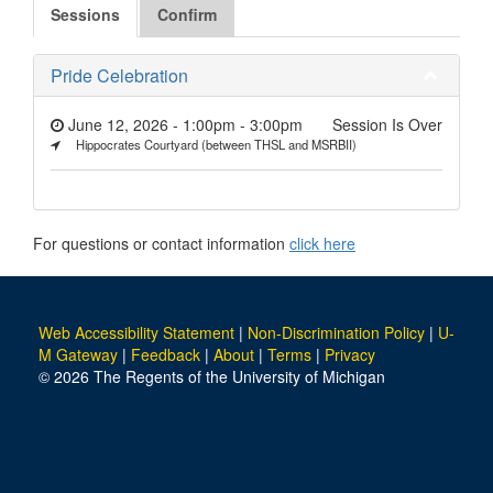
Sessions
Confirm
Pride Celebration
June 12, 2026 - 1:00pm
-
3:00pm
Session Is Over
Hippocrates Courtyard (between THSL and MSRBII)
For questions or contact information
click here
Web Accessibility Statement
|
Non-Discrimination Policy
|
U-
M Gateway
|
Feedback
|
About
|
Terms
|
Privacy
© 2026 The Regents of the University of Michigan