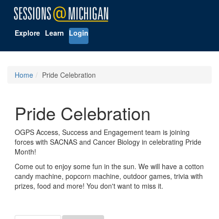
Explore
Learn
Login
Home
Pride Celebration
Pride Celebration
OGPS Access, Success and Engagement team is joining
forces with SACNAS and Cancer Biology in celebrating Pride
Month!
Come out to enjoy some fun in the sun. We will have a cotton
candy machine, popcorn machine, outdoor games, trivia with
prizes, food and more! You don't want to miss it.