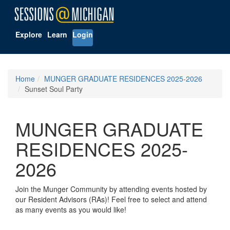
Explore
Learn
Login
Home
MUNGER GRADUATE RESIDENCES 2025-2026
Sunset Soul Party
MUNGER GRADUATE
RESIDENCES 2025-
2026
Join the Munger Community by attending events hosted by
our Resident Advisors (RAs)! Feel free to select and attend
as many events as you would like!