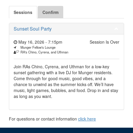
Sessions
Confirm
Sunset Soul Party
May 16, 2026 - 7:15pm
Session Is Over
Munger Fellow's Lounge
RA's Chino, Cyrena, and Uthman
Join RAs Chino, Cyrena, and Uthman for a low-key
sunset gathering with a live DJ for Munger residents.
Come through for good music, good vibes, and a
chance to unwind as the summer kicks off. We’ll have
music, light games, bubbles, and food. Drop in and stay
as long as you want.
For questions or contact information
click here