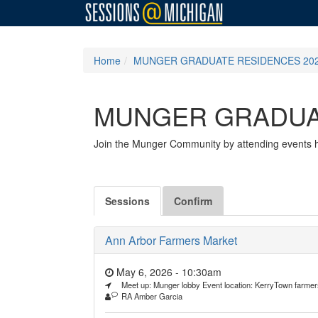
Home
MUNGER GRADUATE RESIDENCES 202
MUNGER GRADUAT
Join the Munger Community by attending events ho
Sessions
Confirm
Ann Arbor Farmers Market
May 6, 2026 - 10:30am
Meet up: Munger lobby Event location: KerryTown farme
RA Amber Garcia