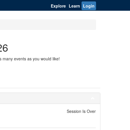
Explore
Learn
Login
26
s many events as you would like!
Session Is Over