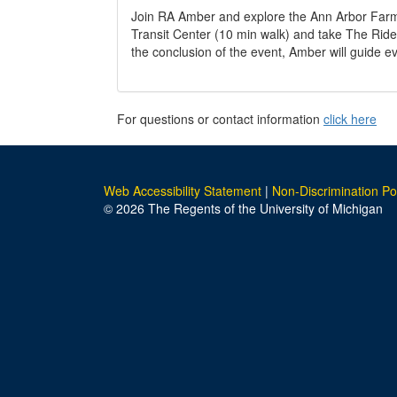
Join RA Amber and explore the Ann Arbor Farme
Transit Center (10 min walk) and take The Ride
the conclusion of the event, Amber will guide 
For questions or contact information
click here
Web Accessibility Statement
|
Non-Discrimination Po
© 2026 The Regents of the University of Michigan