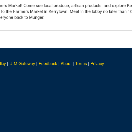
rs Market! Come see local produce, artisan products, and explore Ker
 to the Farmers Market in Kerrytown. Meet in the lobby no later than 1
everyone back to Munger.
licy
|
U-M Gateway
|
Feedback
|
About
|
Terms
|
Privacy