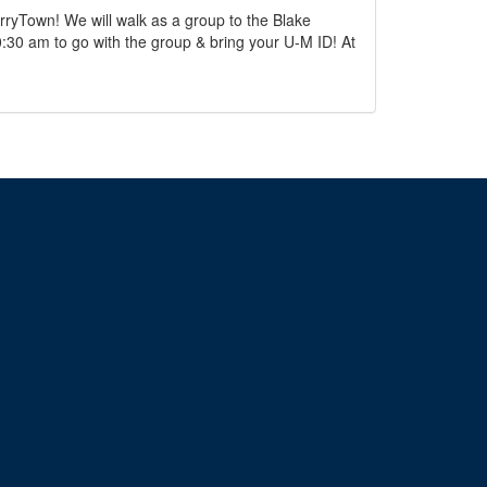
ryTown! We will walk as a group to the Blake
0:30 am to go with the group & bring your U-M ID! At