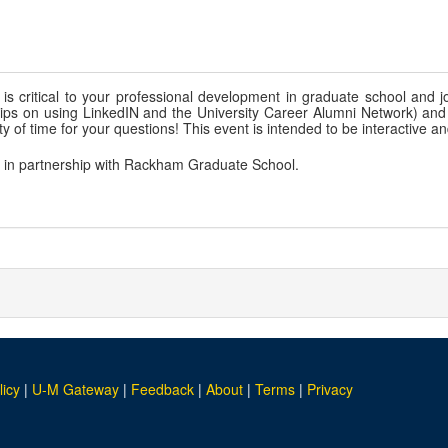
is critical to your professional development in graduate school and jo
g tips on using LinkedIN and the University Career Alumni Network) and
y of time for your questions! This event is intended to be interactive an
, in partnership with Rackham Graduate School.
licy
|
U-M Gateway
|
Feedback
|
About
|
Terms
|
Privacy