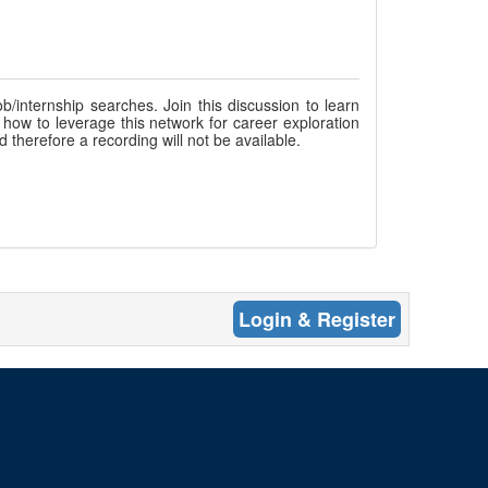
b/internship searches. Join this discussion to learn
 how to leverage this network for career exploration
d therefore a recording will not be available.
Login & Register