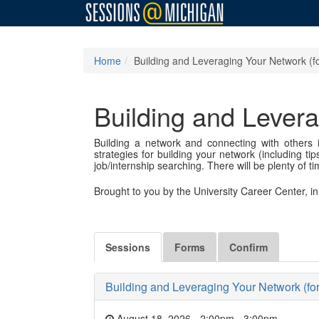
Home
Building and Leveraging Your Network (f
Building and Levera
Building a network and connecting with others i
strategies for building your network (including 
job/internship searching. There will be plenty of t
Brought to you by the University Career Center, 
Sessions
Forms
Confirm
Building and Leveraging Your Network (fo
August 18, 2026 - 2:00pm
-
3:00pm