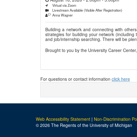
Virtual via Zoom
Livestream Available (Visible After Registration)
Anna Wagner
Building a network and connecting with others 
strategies for building your network (includin
and job/internship searching. There will be plent
Brought to you by the University Career Center
For questions or contact information
click here
Web Accessibility Statement
|
Non-Discrimination Po
© 2026 The Regents of the University of Michigan