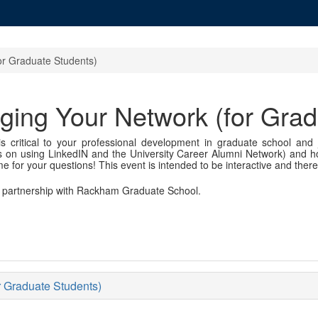
or Graduate Students)
ging Your Network (for Grad
s critical to your professional development in graduate school and j
tips on using LinkedIN and the University Career Alumni Network) and h
ime for your questions! This event is intended to be interactive and there
in partnership with Rackham Graduate School.
r Graduate Students)