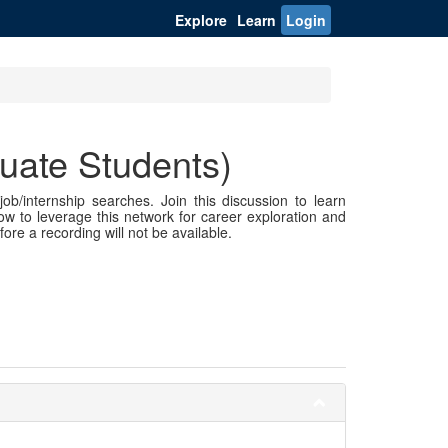
Explore
Learn
Login
uate Students)
ob/internship searches. Join this discussion to learn
ow to leverage this network for career exploration and
fore a recording will not be available.