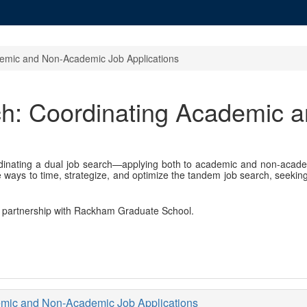
demic and Non-Academic Job Applications
ch: Coordinating Academic 
rdinating a dual job search—applying both to academic and non-aca
te ways to time, strategize, and optimize the tandem job search, seeki
in partnership with Rackham Graduate School.
emic and Non-Academic Job Applications