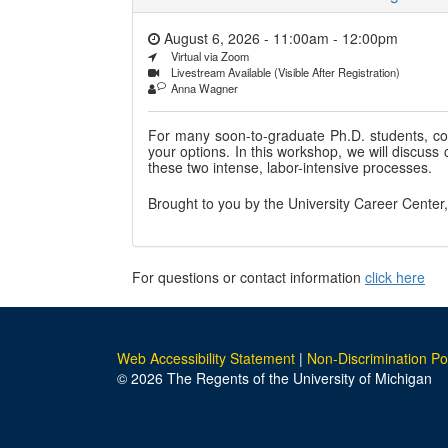
August 6, 2026 - 11:00am
-
12:00pm
Virtual via Zoom
Livestream Available (Visible After Registration)
Anna Wagner
For many soon-to-graduate Ph.D. students, c
your options. In this workshop, we will discus
these two intense, labor-intensive processes.
Brought to you by the University Career Center
For questions or contact information
click here
Web Accessibility Statement
|
Non-Discrimination Po
© 2026 The Regents of the University of Michigan