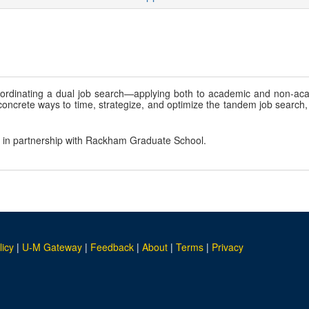
oordinating a dual job search—applying both to academic and non-
s concrete ways to time, strategize, and optimize the tandem job searc
, in partnership with Rackham Graduate School.
licy
|
U-M Gateway
|
Feedback
|
About
|
Terms
|
Privacy