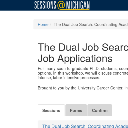
Home
The Dual Job Search: Coordinating Aca
The Dual Job Sear
Job Applications
For many soon-to-graduate Ph.D. students, coo
options. In this workshop, we will discuss concre
intense, labor-intensive processes.
Brought to you by the University Career Center, 
Sessions
Forms
Confirm
The Dual Job Search: Coordinating Acad