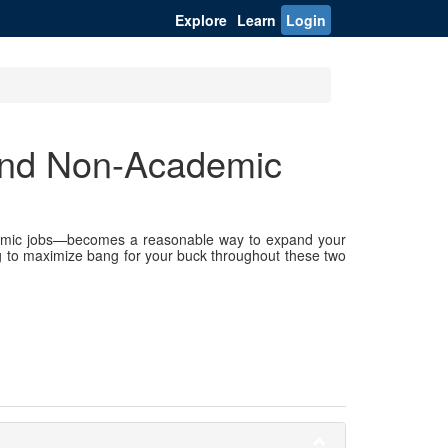
Explore
Learn
Login
and Non-Academic
demic jobs—becomes a reasonable way to expand your
ng to maximize bang for your buck throughout these two