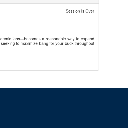
Session Is Over
academic jobs—becomes a reasonable way to expand
h, seeking to maximize bang for your buck throughout