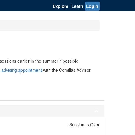
Explore
Learn
Login
sessions earlier in the summer if possible.
 advising appointment
with the Comillas Advisor.
Session Is Over