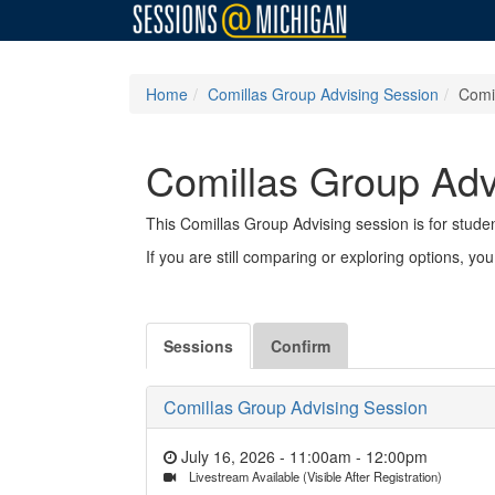
Home
Comillas Group Advising Session
Comi
Comillas Group Adv
This Comillas Group Advising session is for stud
If you are still comparing or exploring options, y
Sessions
Confirm
Comillas Group Advising Session
July 16, 2026 - 11:00am
-
12:00pm
Livestream Available (Visible After Registration)