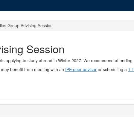
llas Group Advising Session
ising Session
ents applying to study abroad in Winter 2027. We recommend attending 
ou may benefit from meeting with an
IPE peer advisor
or scheduling a
1:1