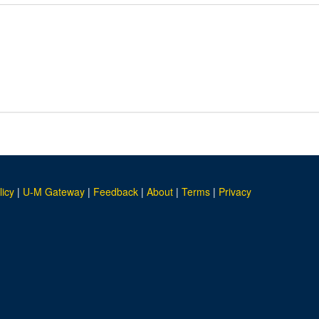
licy
|
U-M Gateway
|
Feedback
|
About
|
Terms
|
Privacy