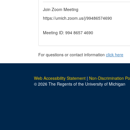
Join Zoom Meeting
https://umich.zoom.us/j/99486574690
Meeting ID: 994 8657 4690
For questions or contact information
click here
Web Accessibility Statement
|
Non-Discrimination Po
© 2026 The Regents of the University of Michigan