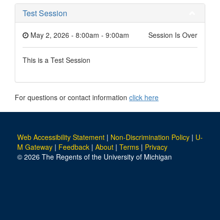
Test Session
May 2, 2026 - 8:00am
-
9:00am
Session Is Over
This is a Test Session
For questions or contact information
click here
Web Accessibility Statement
|
Non-Discrimination Policy
|
U-
M Gateway
|
Feedback
|
About
|
Terms
|
Privacy
© 2026 The Regents of the University of Michigan