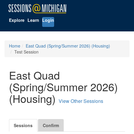
Explore
Learn
Login
Home
East Quad (Spring/Summer 2026) (Housing)
Test Session
East Quad
(Spring/Summer 2026)
(Housing)
View Other Sessions
Sessions
Confirm