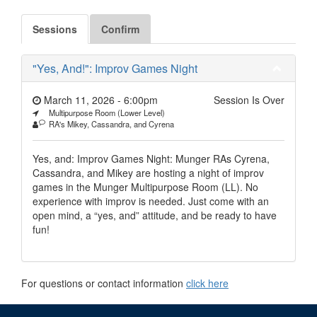
Sessions
Confirm
"Yes, And!": Improv Games Night
March 11, 2026 - 6:00pm
Session Is Over
Multipurpose Room (Lower Level)
RA's Mikey, Cassandra, and Cyrena
Yes, and: Improv Games Night: Munger RAs Cyrena,
Cassandra, and Mikey are hosting a night of improv
games in the Munger Multipurpose Room (LL). No
experience with improv is needed. Just come with an
open mind, a “yes, and” attitude, and be ready to have
fun!
For questions or contact information
click here