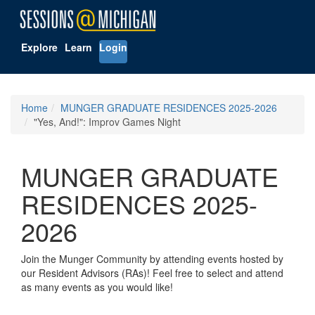
Explore
Learn
Login
Home
MUNGER GRADUATE RESIDENCES 2025-2026
"Yes, And!": Improv Games Night
MUNGER GRADUATE
RESIDENCES 2025-
2026
Join the Munger Community by attending events hosted by
our Resident Advisors (RAs)! Feel free to select and attend
as many events as you would like!