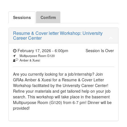
Sessions
Confirm
Resume & Cover letter Workshop: University
Career Center
February 17, 2026 - 6:00pm
Session Is Over
Multipurpose Room G120
Amber & Xuesi
Are you currently looking for a job/internship? Join
GRAs Amber & Xuesi for a Resume & Cover Letter
Workshop facilitated by the University Career Center!
Refine your materials and get tailored help on your job
search. This workshop will take place in the basement
Multipurpose Room (G120) from 6-7 pm! Dinner will be
provided!