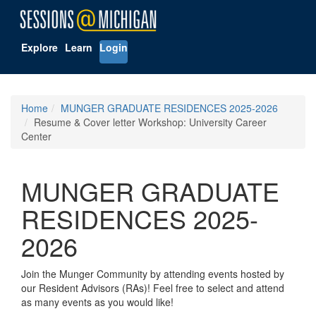
Explore
Learn
Login
Home
MUNGER GRADUATE RESIDENCES 2025-2026
Resume & Cover letter Workshop: University Career
Center
MUNGER GRADUATE
RESIDENCES 2025-
2026
Join the Munger Community by attending events hosted by
our Resident Advisors (RAs)! Feel free to select and attend
as many events as you would like!